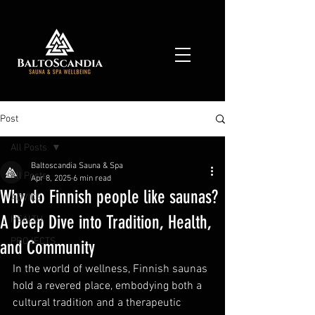
Post
All Posts
Baltoscandia Sauna & Spa
All Posts
Apr 8, 2025
6 min read
Why do Finnish people like saunas?
ADVICE
A Deep Dive into Tradition, Health,
HEALTH
PROJECTS
and Community
In the world of wellness, Finnish saunas 
hold a revered place, embodying both a 
cultural tradition and a therapeutic 