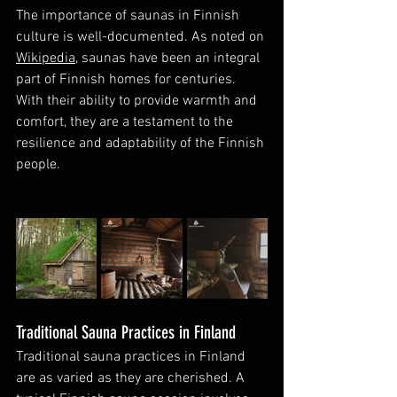
The importance of saunas in Finnish 
culture is well-documented. As noted on 
Wikipedia
, saunas have been an integral 
part of Finnish homes for centuries. 
With their ability to provide warmth and 
comfort, they are a testament to the 
resilience and adaptability of the Finnish 
people.
Traditional Sauna Practices in Finland
Traditional sauna practices in Finland 
are as varied as they are cherished. A 