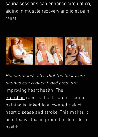
sauna sessions can enhance circulation
, 
aiding in muscle recovery and joint pain 
relief.
Research indicates that the heat from 
saunas can reduce blood pressure
, 
improving heart health. The 
Guardian
 reports that frequent sauna 
bathing is linked to a lowered risk of 
heart disease and stroke. This makes it 
an effective tool in promoting long-term 
health.