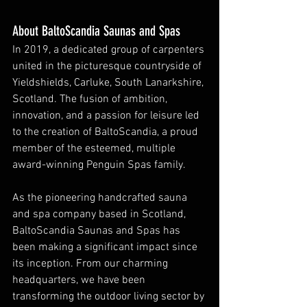
About BaltoScandia Saunas and Spas
In 2019, a dedicated group of carpenters 
united in the picturesque countryside of 
Yieldshields, Carluke, South Lanarkshire, 
Scotland. The fusion of ambition, 
innovation, and a passion for leisure led 
to the creation of BaltoScandia, a proud 
member of the esteemed, multiple 
award-winning Penguin Spas family.
As the pioneering handcrafted sauna 
and spa company based in Scotland, 
BaltoScandia Saunas and Spas has 
been making a significant impact since 
its inception. From our charming 
headquarters, we have been 
transforming the outdoor living sector by 