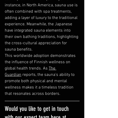
instance, in North America, sauna use is 
often combined with spa treatments, 
adding a layer of luxury to the traditional 
experience. Meanwhile, the Japanese 
have integrated sauna elements into 
their own bathing traditions, highlighting 
the cross-cultural appreciation for 
sauna benefits.
This worldwide adoption demonstrates 
the influence of Finnish wellness on 
global health trends. As 
The 
Guardian
 reports, the sauna's ability to 
promote both physical and mental 
wellness makes it a timeless tradition 
that resonates across borders.
Would you like to get in touch 
with our expert team here at 