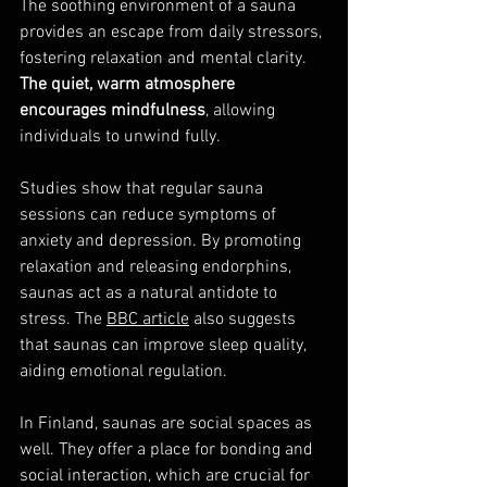
The soothing environment of a sauna 
provides an escape from daily stressors, 
fostering relaxation and mental clarity. 
The quiet, warm atmosphere 
encourages mindfulness
, allowing 
individuals to unwind fully.
Studies show that regular sauna 
sessions can reduce symptoms of 
anxiety and depression. By promoting 
relaxation and releasing endorphins, 
saunas act as a natural antidote to 
stress. The 
BBC article
 also suggests 
that saunas can improve sleep quality, 
aiding emotional regulation.
In Finland, saunas are social spaces as 
well. They offer a place for bonding and 
social interaction, which are crucial for 