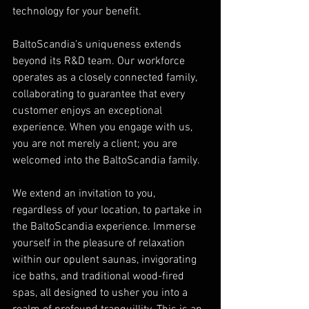
technology for your benefit.
BaltoScandia's uniqueness extends 
beyond its R&D team. Our workforce 
operates as a closely connected family, 
collaborating to guarantee that every 
customer enjoys an exceptional 
experience. When you engage with us, 
you are not merely a client; you are 
welcomed into the BaltoScandia family.
We extend an invitation to you, 
regardless of your location, to partake in 
the BaltoScandia experience. Immerse 
yourself in the pleasure of relaxation 
within our opulent saunas, invigorating 
ice baths, and traditional wood-fired 
spas, all designed to usher you into a 