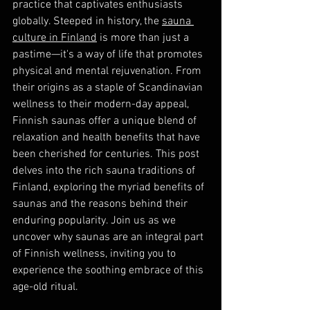
practice that captivates enthusiasts 
globally. Steeped in history, the 
sauna 
culture in Finland
 is more than just a 
pastime—it's a way of life that promotes 
physical and mental rejuvenation. From 
their origins as a staple of Scandinavian 
wellness to their modern-day appeal, 
Finnish saunas offer a unique blend of 
relaxation and health benefits that have 
been cherished for centuries. This post 
delves into the rich sauna traditions of 
Finland, exploring the myriad benefits of 
saunas and the reasons behind their 
enduring popularity. Join us as we 
uncover why saunas are an integral part 
of Finnish wellness, inviting you to 
experience the soothing embrace of this 
age-old ritual.