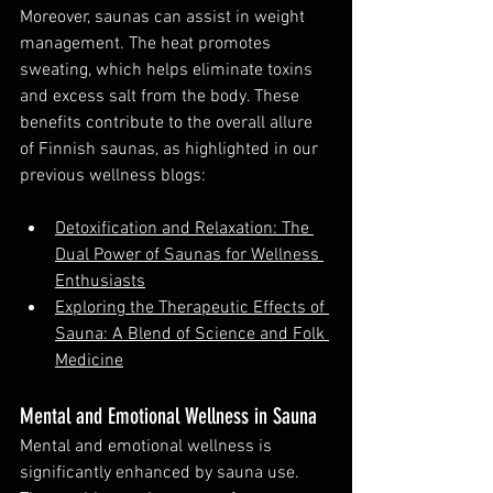
Moreover, saunas can assist in weight 
management. The heat promotes 
sweating, which helps eliminate toxins 
and excess salt from the body. These 
benefits contribute to the overall allure 
of Finnish saunas, as highlighted in our 
previous wellness blogs:
Detoxification and Relaxation: The 
Dual Power of Saunas for Wellness 
Enthusiasts
Exploring the Therapeutic Effects of 
Sauna: A Blend of Science and Folk 
Medicine
Mental and Emotional Wellness in Sauna
Mental and emotional wellness is 
significantly enhanced by sauna use. 