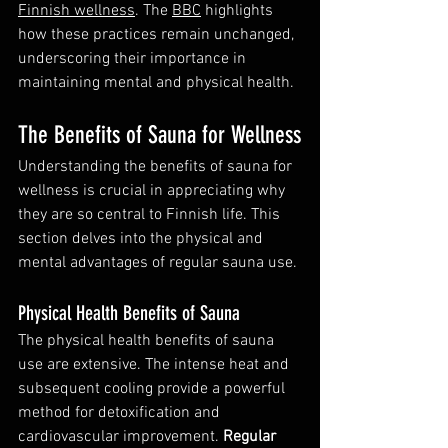
Finnish wellness
. The 
BBC
 highlights 
how these practices remain unchanged, 
underscoring their importance in 
maintaining mental and physical health.
The Benefits of Sauna for Wellness
Understanding the benefits of sauna for 
wellness is crucial in appreciating why 
they are so central to Finnish life. This 
section delves into the physical and 
mental advantages of regular sauna use.
Physical Health Benefits of Sauna
The physical health benefits of sauna 
use are extensive. The intense heat and 
subsequent cooling provide a powerful 
method for detoxification and 
cardiovascular improvement. 
Regular 