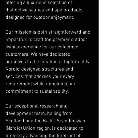
offering a luxurious selection of 
distinctive saunas and spa products 
designed for outdoor enjoyment.
Our mission is both straightforward and 
impactful: to craft the premier outdoor 
living experience for our esteemed 
customers. We have dedicated 
ourselves to the creation of high-quality 
Nordic-designed structures and 
services that address your every 
requirement while upholding our 
commitment to sustainability.
Our exceptional research and 
development team, hailing from 
Scotland and the Baltic-Scandinavian 
(Nordic) Union region, is dedicated to 
tirelessly advancing the forefront of 