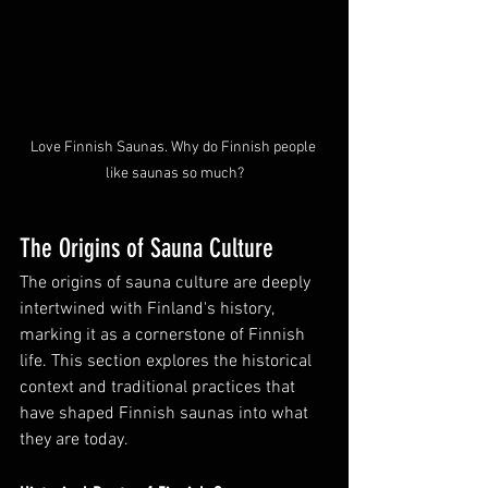
Love Finnish Saunas. Why do Finnish people 
like saunas so much?
The Origins of Sauna Culture
The origins of sauna culture are deeply 
intertwined with Finland's history, 
marking it as a cornerstone of Finnish 
life. This section explores the historical 
context and traditional practices that 
have shaped Finnish saunas into what 
they are today.