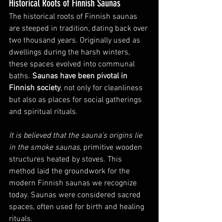
Historical Roots of Finnish Saunas
The historical roots of Finnish saunas 
are steeped in tradition, dating back over 
two thousand years. Originally used as 
dwellings during the harsh winters, 
these spaces evolved into communal 
baths. 
Saunas have been pivotal in 
Finnish society
, not only for cleanliness 
but also as places for social gatherings 
and spiritual rituals.
It is believed that the sauna's origins lie 
in the smoke saunas
, primitive wooden 
structures heated by stoves. This 
method laid the groundwork for the 
modern Finnish saunas we recognize 
today. Saunas were considered sacred 
spaces, often used for birth and healing 
rituals.