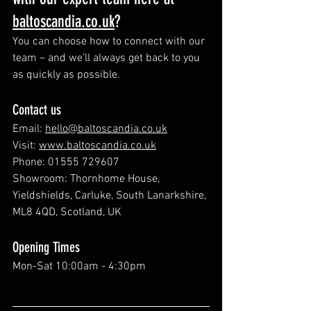
baltoscandia.
co.uk
?
You can choose how to connect with our 
team – and we’ll always get back to you 
as quickly as possible.
Contact us
Email: 
hello@baltoscandia.co.uk
Visit: 
www.baltoscandia.co.uk
Phone: 01555 729607
Showroom: Thornhome House, 
Yieldshields, Carluke, South Lanarkshire, 
ML8 4QD, Scotland, UK
Opening Times
Mon-Sat 10:00am - 4:30pm