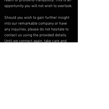
realm of profound tranquillity. This is an 
opportunity you will not wish to overlook.
Should you wish to gain further insight 
into our remarkable company or have 
any inquiries, please do not hesitate to 
contact us using the provided details. 
Until we connect again, take care and 
continue pursuing your aspirations.
Mr. K. McKay - Founder