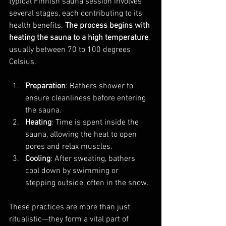
typical Finnish sauna session involves 
several stages, each contributing to its 
health benefits. 
The process begins with 
heating the sauna to a high temperature
, 
usually between 70 to 100 degrees 
Celsius.
Preparation
: Bathers shower to 
ensure cleanliness before entering 
the sauna.
Heating
: Time is spent inside the 
sauna, allowing the heat to open 
pores and relax muscles.
Cooling
: After sweating, bathers 
cool down by swimming or 
stepping outside, often in the snow.
These practices are more than just 
ritualistic—they form a vital part of 