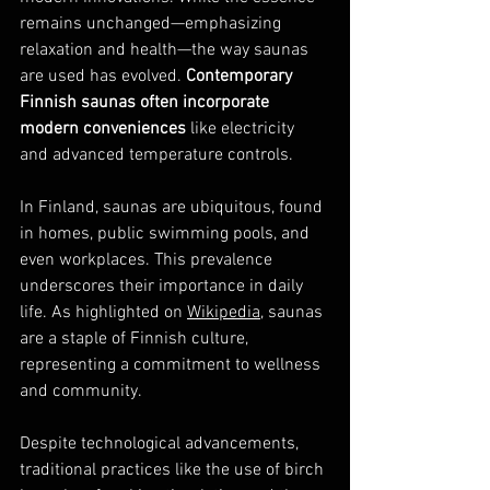
remains unchanged—emphasizing 
relaxation and health—the way saunas 
are used has evolved. 
Contemporary 
Finnish saunas often incorporate 
modern conveniences
 like electricity 
and advanced temperature controls.
In Finland, saunas are ubiquitous, found 
in homes, public swimming pools, and 
even workplaces. This prevalence 
underscores their importance in daily 
life. As highlighted on 
Wikipedia
, saunas 
are a staple of Finnish culture, 
representing a commitment to wellness 
and community.
Despite technological advancements, 
traditional practices like the use of birch 