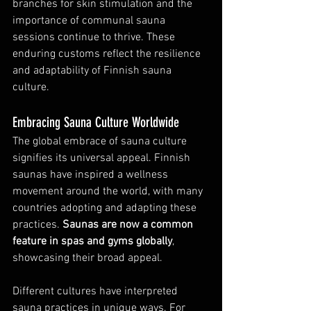
branches for skin stimulation and the 
importance of communal sauna 
sessions continue to thrive. These 
enduring customs reflect the resilience 
and adaptability of Finnish sauna 
culture.
Embracing Sauna Culture Worldwide
The global embrace of sauna culture 
signifies its universal appeal. Finnish 
saunas have inspired a wellness 
movement around the world, with many 
countries adopting and adapting these 
practices. 
Saunas are now a common 
feature in spas and gyms globally
, 
showcasing their broad appeal.
Different cultures have interpreted 
sauna practices in unique ways. For 