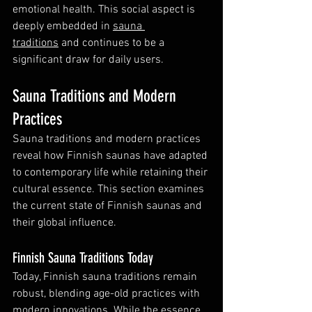
emotional health. This social aspect is 
deeply embedded in 
sauna 
traditions
 and continues to be a 
significant draw for daily users.
Sauna Traditions and Modern 
Practices
Sauna traditions and modern practices 
reveal how Finnish saunas have adapted 
to contemporary life while retaining their 
cultural essence. This section examines 
the current state of Finnish saunas and 
their global influence.
Finnish Sauna Traditions Today
Today, Finnish sauna traditions remain 
robust, blending age-old practices with 
modern innovations. While the essence 