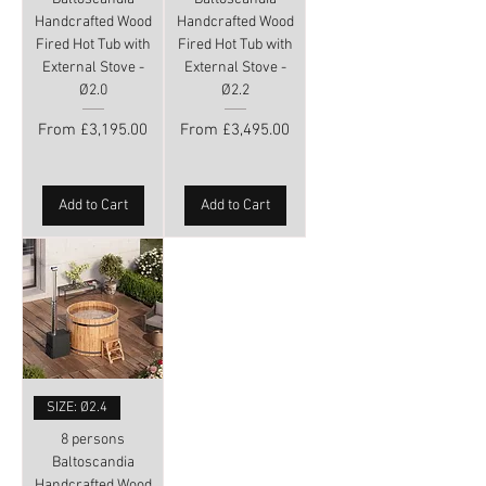
Handcrafted Wood
Handcrafted Wood
Fired Hot Tub with
Fired Hot Tub with
External Stove -
External Stove -
Ø2.0
Ø2.2
Sale Price
Sale Price
From
£3,195.00
From
£3,495.00
Add to Cart
Add to Cart
SIZE: Ø2.4
8 persons
Baltoscandia
Handcrafted Wood