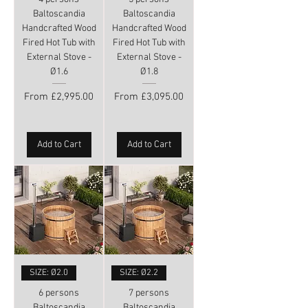
Baltoscandia
Baltoscandia
Handcrafted Wood
Handcrafted Wood
Fired Hot Tub with
Fired Hot Tub with
External Stove -
External Stove -
Ø1.6
Ø1.8
Sale Price
Sale Price
From
£2,995.00
From
£3,095.00
Add to Cart
Add to Cart
SIZE: Ø2.0
SIZE: Ø2.2
6 persons
7 persons
Baltoscandia
Baltoscandia