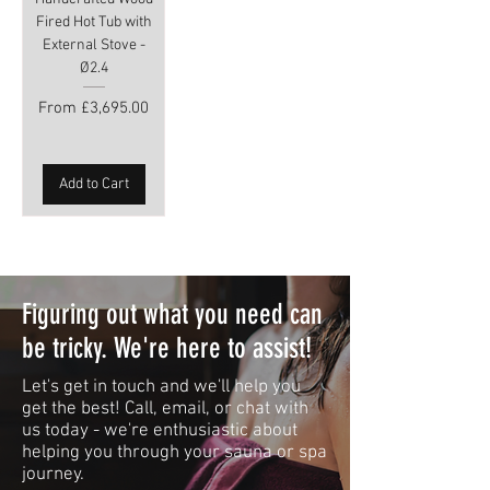
Fired Hot Tub with
External Stove -
Ø2.4
Sale Price
From
£3,695.00
Add to Cart
Figuring out what you need can
be tricky. We're here to assist!
Let's get in touch and we'll help you
get the best! Call, email, or chat with
us today - we're enthusiastic about
helping you through your sauna or spa
journey.