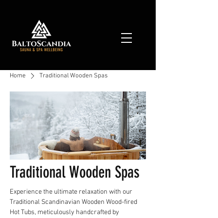
Home
Traditional Wooden Spas
Traditional Wooden Spas
Experience the ultimate relaxation with our
Traditional Scandinavian Wooden Wood-fired
Hot Tubs, meticulously handcrafted by