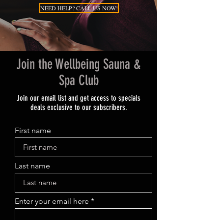
NEED HELP? CALL US NOW!
Join the Wellbeing Sauna &
Spa Club
Join our email list and get access to specials
deals exclusive to our subscribers.
First name
Last name
Enter your email here