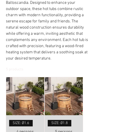
Baltoscandia. Designed to enhance your
outdoor space, these hot tubs combine rustic
charm with modern functionality, providing a
serene escape for family and friends. The
natural wood construction ensures durability
while offering a warm, inviting aesthetic that
complements any environment. Each hot tub is
crafted with precision, featuring a wood-fired
heating system that delivers a soothing soak at
your desired temperature.
5 products
SIZE: Ø1.6
SIZE: Ø1.8
4 persons
5 persons