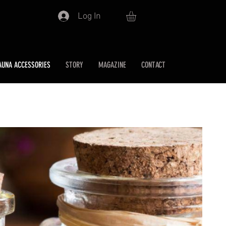
Log In
AUNA ACCESSORIES
STORY
MAGAZINE
CONTACT