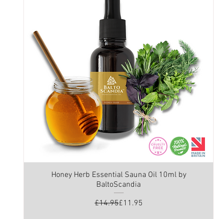
Honey Herb Essential Sauna Oil 10ml by
BaltoScandia
Regular Price
Sale Price
£14.95
£11.95