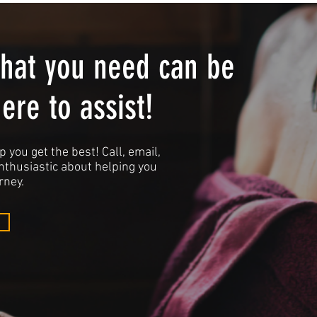
what you need can be
here to assist!
p you get the best! Call, email,
enthusiastic about helping you
rney.