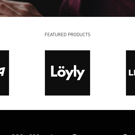
FEATURED PRODUCTS