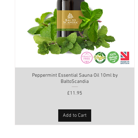
Peppermint Essential Sauna Oil 10ml by
BaltoScandia
Price
£11.95
Add to Cart