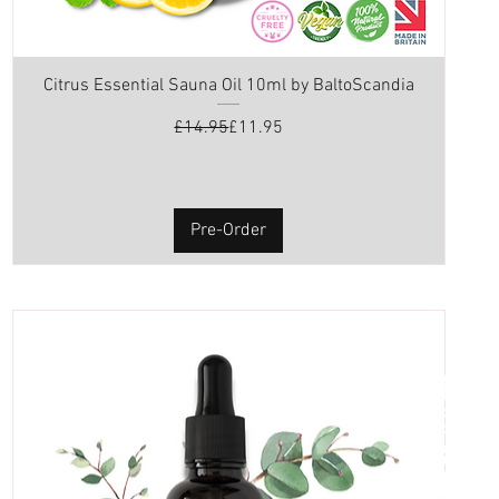
Citrus Essential Sauna Oil 10ml by BaltoScandia
Regular Price
Sale Price
£14.95
£11.95
Pre-Order