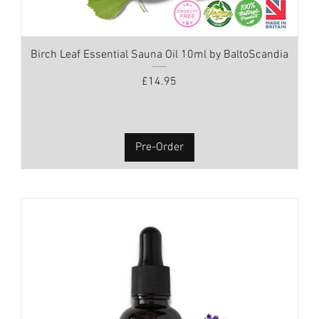
Birch Leaf Essential Sauna Oil 10ml by BaltoScandia
Price
£14.95
Pre-Order