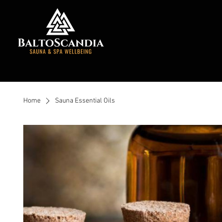
Home
Sauna Essential Oils