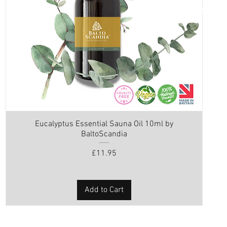
Eucalyptus Essential Sauna Oil 10ml by
BaltoScandia
Price
£11.95
Add to Cart