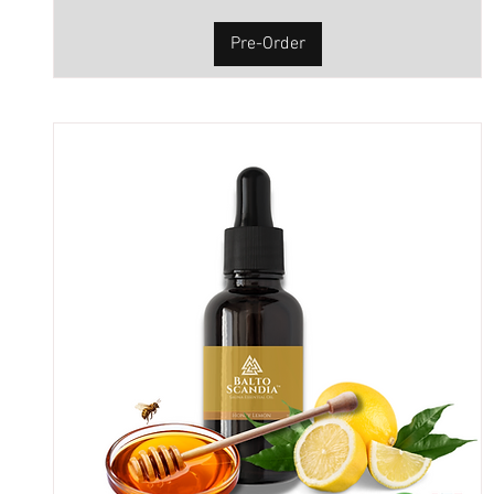
Pre-Order