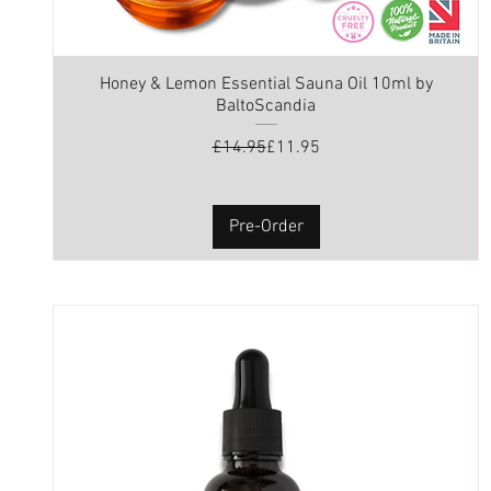
Honey & Lemon Essential Sauna Oil 10ml by
BaltoScandia
Regular Price
Sale Price
£14.95
£11.95
Pre-Order