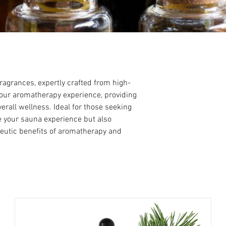
agrances, expertly crafted from high-
 your aromatherapy experience, providing
rall wellness. Ideal for those seeking
te your sauna experience but also
peutic benefits of aromatherapy and