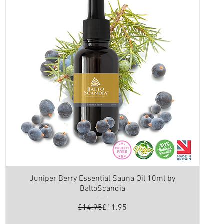
Juniper Berry Essential Sauna Oil 10ml by
BaltoScandia
Regular Price
Sale Price
£14.95
£11.95