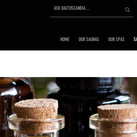
HOME
OUR SAUNAS
OUR SPAS
S