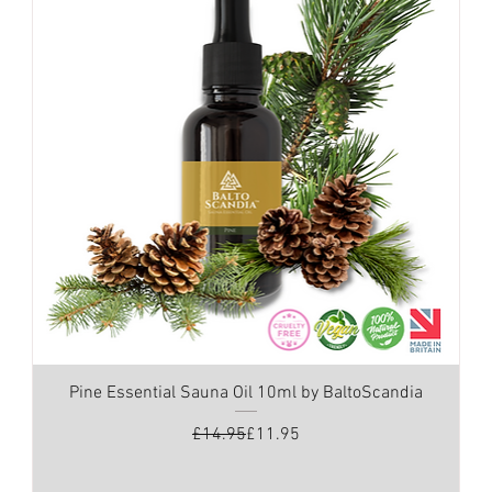
Pine Essential Sauna Oil 10ml by BaltoScandia
Regular Price
Sale Price
£14.95
£11.95