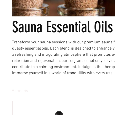
Sauna Essential Oils
Transform your sauna sessions with our premium sauna fr
quality essential oils. Each blend is designed to enhance
a refreshing and invigorating atmosphere that promotes ove
relaxation and rejuvenation, our fragrances not only eleva
contribute to a calming environment. Indulge in the thera
immerse yourself in a world of tranquillity with every use.
9 products