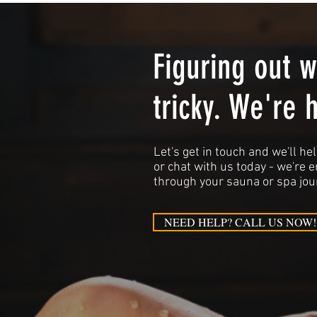
Figuring out 
tricky. We're 
Let's get in touch and we'll hel
or chat with us today - we're 
through your sauna or spa jou
NEED HELP? CALL US NOW!