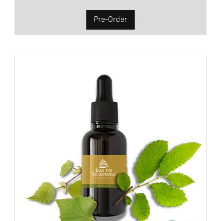
Pre-Order