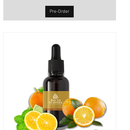
Pre-Order