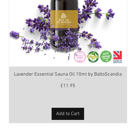
Lavender Essential Sauna Oil 10ml by BaltoScandia
Price
£11.95
Add to Cart