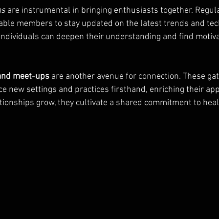
ms
 are instrumental in bringing enthusiasts together. Regul
able members to stay updated on the latest trends and tec
, individuals can deepen their understanding and find motiv
 and meet-ups
 are another avenue for connection. These gat
 new settings and practices firsthand, enriching their appr
tionships grow, they cultivate a shared commitment to heal