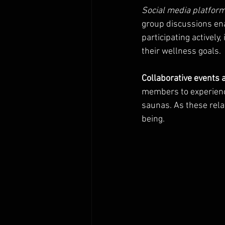
Social media platfor
group discussions en
participating actively
their wellness goals.
Collaborative events
members to experience
saunas. As these rela
being.