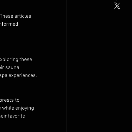
 These articles 
informed 
xploring these 
ir sauna 
 spa experiences.
orests to 
 while enjoying 
ir favorite 