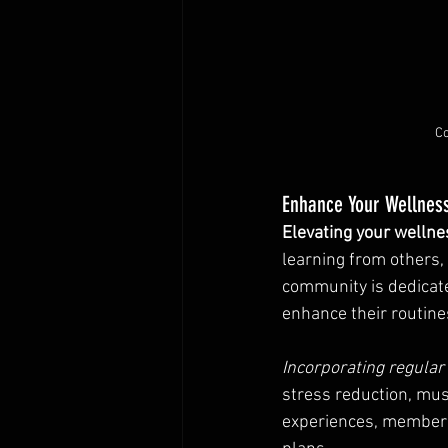
Co
Enhance Your Wellnes
Elevating your wellne
learning from others,
community is dedicate
enhance their routine
Incorporating regula
stress reduction, mus
experiences, members 