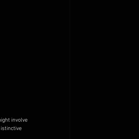
ight involve 
istinctive 