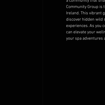
a community that sha
Community Group is t
Ireland. This vibrant
discover hidden wild 
experiences. As you co
can elevate your well
your spa adventures a