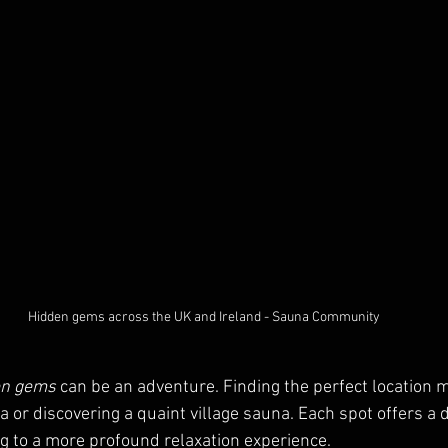
Hidden gems across the UK and Ireland - Sauna Community
en gems
 can be an adventure. Finding the perfect location m
a or discovering a quaint village sauna. Each spot offers a d
g to a more profound relaxation experience.