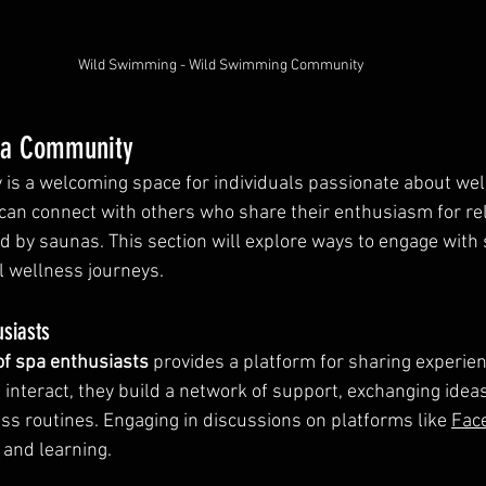
Wild Swimming - Wild Swimming Community
na Community
s a welcoming space for individuals passionate about well
an connect with others who share their enthusiasm for rel
ed by saunas. This section will explore ways to engage with
 wellness journeys.
usiasts
of spa enthusiasts
 provides a platform for sharing experie
interact, they build a network of support, exchanging ideas
s routines. Engaging in discussions on platforms like 
Fac
 and learning.