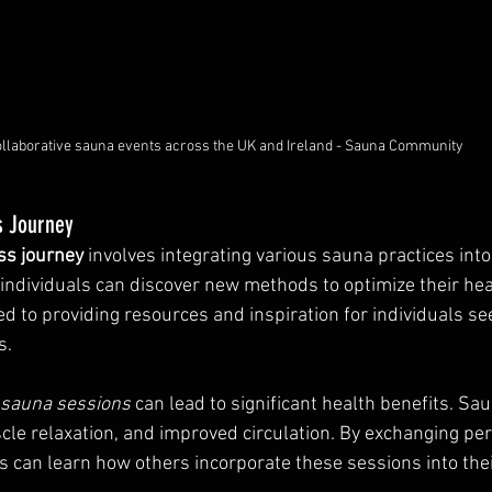
llaborative sauna events across the UK and Ireland - Sauna Community
s Journey
ss journey
 involves integrating various sauna practices into d
 individuals can discover new methods to optimize their heal
d to providing resources and inspiration for individuals see
s.
r sauna sessions
 can lead to significant health benefits. Sau
cle relaxation, and improved circulation. By exchanging per
can learn how others incorporate these sessions into thei