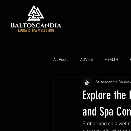
All Posts
ADVICE
HEALTH
Baltoscandia Sauna 
Explore the 
and Spa Co
Embarking on a wellne