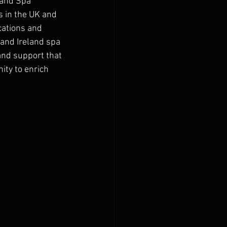
 and Spa 
 in the UK and 
cations and 
 and Ireland spa 
and support that 
ity to enrich 