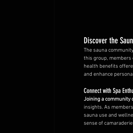
Discover the Sau
The sauna community i
this group, members c
health benefits offer
and enhance personal
Connect with Spa Enth
Joining a community 
insights. As members 
sauna use and wellnes
sense of camaraderie