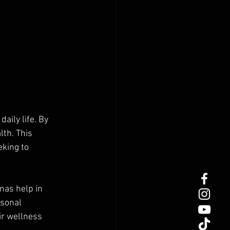
aily life. By 
th. This 
king to 
nas help in 
sonal 
r wellness 