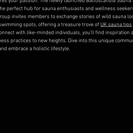
res your passion. The newly launched Baltoscandia Sauna
he perfect hub for sauna enthusiasts and wellness seekers
 group invites members to exchange stories of wild sauna lo
swimming spots, offering a treasure trove of 
UK sauna tips
nnect with like-minded individuals, you'll find inspiration 
ness practices to new heights. Dive into this unique commun
nd embrace a holistic lifestyle.