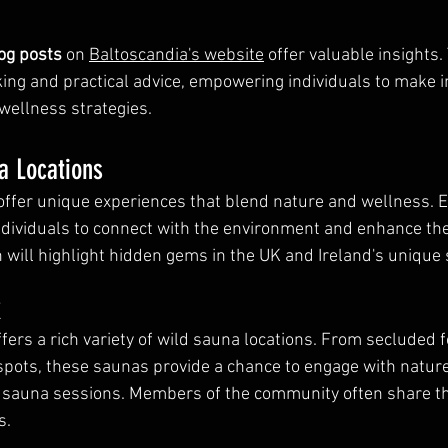
og posts
 on 
Baltoscandia's website
 offer valuable insights.
cking and practical advice, empowering individuals to make 
 wellness strategies.
a Locations
offer unique experiences that blend nature and wellness. E
ndividuals to connect with the environment and enhance the
n will highlight hidden gems in the UK and Ireland's unique
K
ffers a rich variety of wild sauna locations. From secluded f
spots, these saunas provide a chance to engage with nature
f sauna sessions. Members of the community often share the
s.