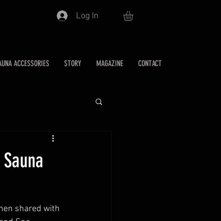
Log In
AUNA ACCESSORIES
STORY
MAGAZINE
CONTACT
s Sauna
when shared with 