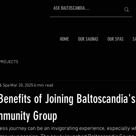
HOME
OUR SAUNAS
OUR SPAS
S
PROJECTS
& Spa
Mar 20, 2025
6 min read
Benefits of Joining Baltoscandia'
mmunity Group
ss journey can be an invigorating experience, especially 