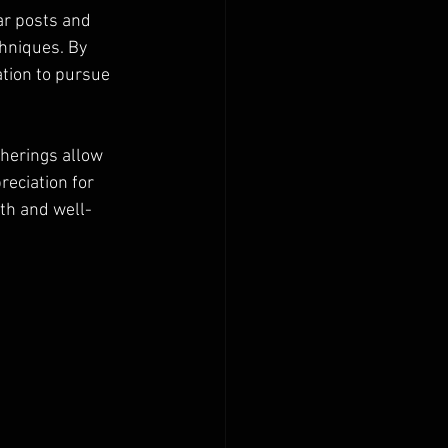
ar posts and 
hniques. By 
ation to pursue 
herings allow 
eciation for 
th and well-