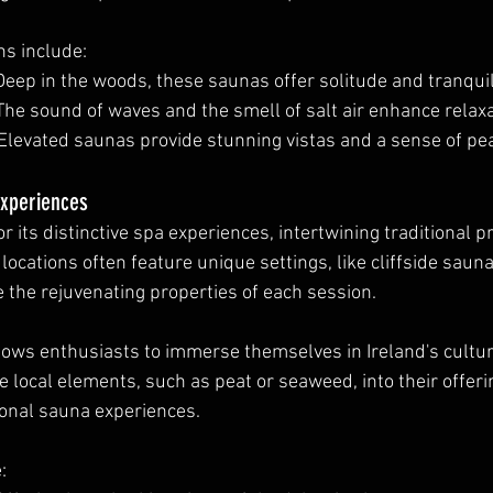
s include:
 Deep in the woods, these saunas offer solitude and tranquili
 The sound of waves and the smell of salt air enhance relaxa
 Elevated saunas provide stunning vistas and a sense of pe
Experiences
for its distinctive spa experiences, intertwining traditional p
locations often feature unique settings, like cliffside sauna
e the rejuvenating properties of each session.
llows enthusiasts to immerse themselves in Ireland's cultura
 local elements, such as peat or seaweed, into their offerin
tional sauna experiences.
: