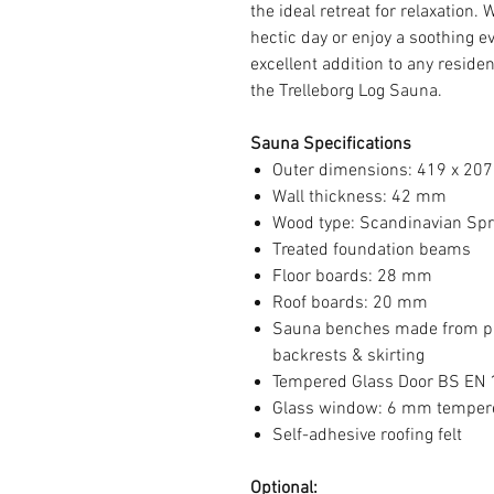
the ideal retreat for relaxation.
hectic day or enjoy a soothing e
excellent addition to any residen
the Trelleborg Log Sauna.
Sauna Specifications
Outer dimensions: 419 x 20
Wall thickness: 42 mm
Wood type: Scandinavian Spru
Treated foundation beams
Floor boards: 28 mm
Roof boards: 20 mm
Sauna benches made from pr
backrests & skirting
Tempered Glass Door BS EN
Glass window: 6 mm temper
Self-adhesive roofing felt
Optional: