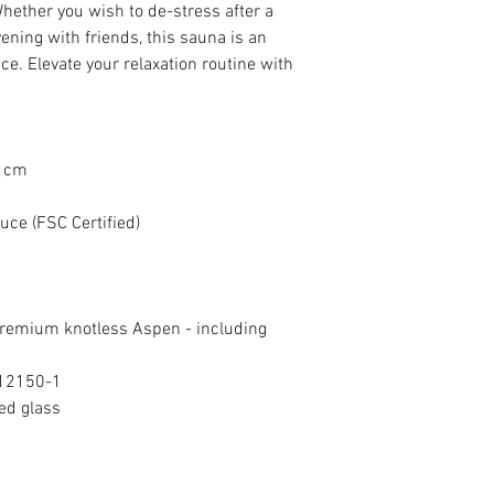
excluding foundation l
International Delivery:
 Whether you wish to de-stress after a
create your ideal retre
charge on total cost. T
international delivery
vening with friends, this sauna is an
payment
we do not currently off
ce. Elevate your relaxation routine with
option at checkout, cu
phone
to discuss shipp
are committed to ensur
experience for our inte
7 cm
ce (FSC Certified)
emium knotless Aspen - including
 12150-1
ed glass