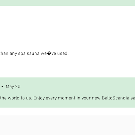
r than any spa sauna we�ve used.
•
May 20
the world to us. Enjoy every moment in your new BaltoScandia s