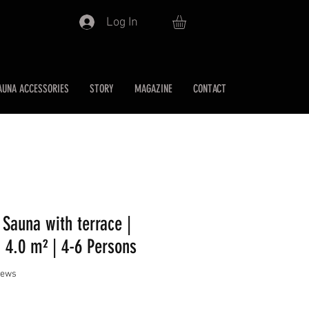
Log In
AUNA ACCESSORIES
STORY
MAGAZINE
CONTACT
 Sauna with terrace |
 4.0 m² | 4-6 Persons
f five stars based on 2 reviews
views