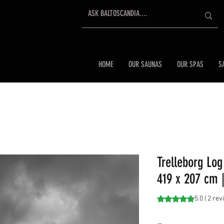
HOME
OUR SAUNAS
OUR SPAS
S
Trelleborg Log
419 x 207 cm |
Rating is 5.0 out o
5.0 | 2 re