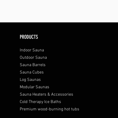
PRODUCTS
Indoor Sauna
Outdoor Sauna
Sauna Barrels
Sauna Cubes
Log Saunas
Modular Saunas
Sauna Heaters & Accessories
Cold Therapy Ice Baths
Premium wood-burning hot tubs