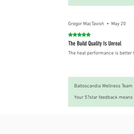
Gregor MacTavish
•
May 20
Rated 5 out of 5 stars.
The Build Quality Is Unreal
The heat performance is bette
Was this helpful?
Yes
Baltoscandia Wellness Team
Your 5?star feedback means 