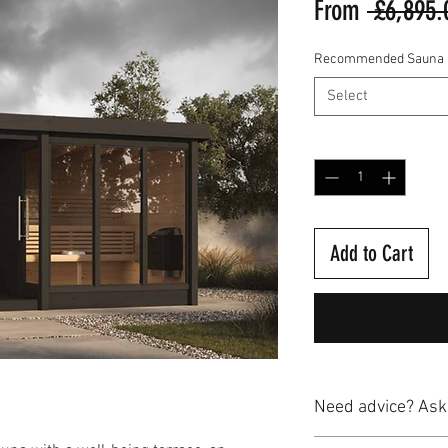
From
 £6,895.
Recommended Sauna H
Select
Quantity
*
Add to Cart
Need advice? Ask
Our team of sauna and 