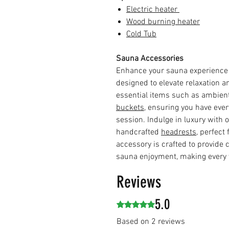
Electric heater
Wood burning heater
Cold Tub
Sauna Accessories
Enhance your sauna experience
designed to elevate relaxation a
essential items such as ambien
buckets
, ensuring you have eve
session. Indulge in luxury with 
handcrafted
headrests
, perfect
accessory is crafted to provide
sauna enjoyment, making every v
Reviews
5.0
Rated 5 out of 5 stars.
Based on 2 reviews