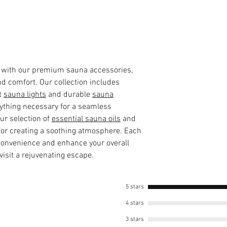
 with our premium sauna accessories,
nd comfort. Our collection includes
t
sauna lights
and durable
sauna
rything necessary for a seamless
our selection of
essential sauna oils
and
 for creating a soothing atmosphere. Each
 convenience and enhance your overall
isit a rejuvenating escape.
5 stars
4 stars
3 stars