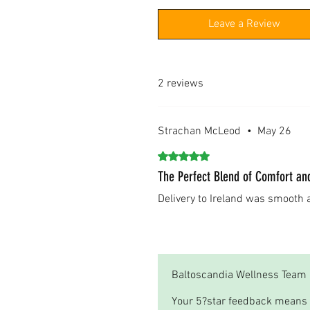
Leave a Review
2 reviews
Strachan McLeod
•
May 26
Rated 5 out of 5 stars.
The Perfect Blend of Comfort an
Delivery to Ireland was smooth
Was this helpful?
Yes
Baltoscandia Wellness Team
Your 5?star feedback means 