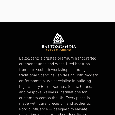
BaltoScandia creates premium handcrafted
outdoor saunas and wood‑fired hot tubs
from our Scottish workshop, blending
traditional Scandinavian design with modern
craftsmanship. We specialise in building
high‑quality Barrel Saunas, Sauna Cubes,
and bespoke wellness installations for
customers across the UK. Every piece is
made with care, precision, and authentic
Nordic influence — designed to elevate
relaxation, recovery, and outdoor living.