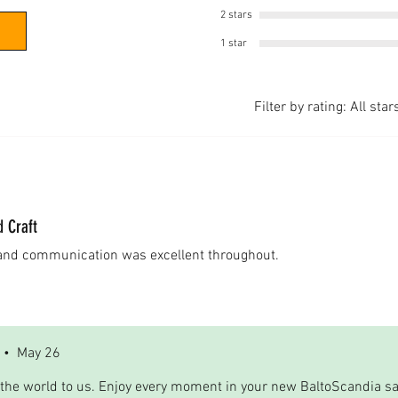
2 stars
1 star
Filter by rating:
All star
d Craft
 and communication was excellent throughout.
•
May 26
the world to us. Enjoy every moment in your new BaltoScandia s