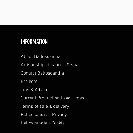
INFORMATION
About Baltoscandia
Artisanship of saunas & spas
Contact Baltoscandia
Projects
Tips & Advice
Current Production Lead Times
Terms of sale & delivery
Baltoscandia – Privacy
Baltoscandia - Cookie