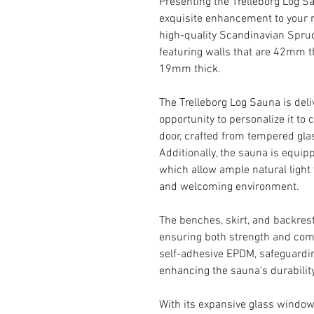
Presenting the Trelleborg Log Sa
exquisite enhancement to your r
high-quality Scandinavian Spruce
featuring walls that are 42mm th
19mm thick.
The Trelleborg Log Sauna is deli
opportunity to personalize it to
door, crafted from tempered glas
Additionally, the sauna is equi
which allow ample natural light t
and welcoming environment.
The benches, skirt, and backres
ensuring both strength and comf
self-adhesive EPDM, safeguardi
enhancing the sauna's durabilit
With its expansive glass window