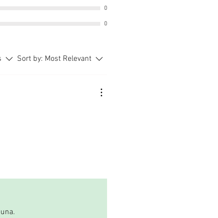
0
0
s
Sort by:
Most Relevant
auna.