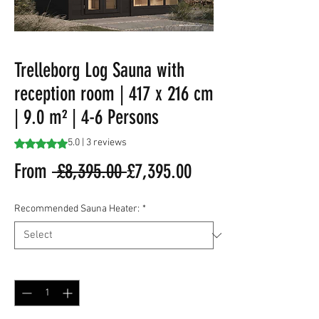
Trelleborg Log Sauna with
reception room | 417 x 216 cm
| 9.0 m² | 4-6 Persons
Rating is 5.0 out of five stars based on 3 reviews
5.0 | 3 reviews
Regular
Sale
From
 £8,395.00 
£7,395.00
Price
Price
Recommended Sauna Heater:
*
Quantity
*