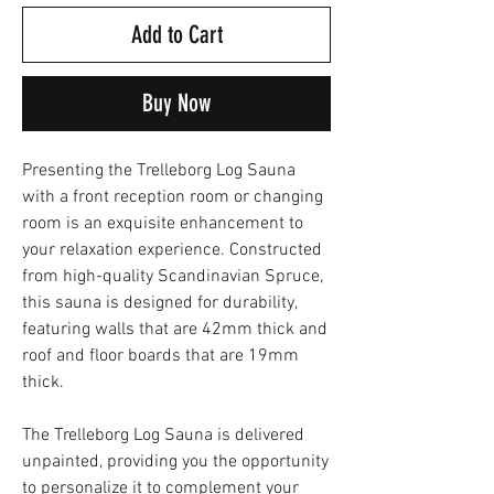
Add to Cart
Buy Now
Presenting the Trelleborg Log Sauna
with a front reception room or changing
room is an exquisite enhancement to
your relaxation experience. Constructed
from high-quality Scandinavian Spruce,
this sauna is designed for durability,
featuring walls that are 42mm thick and
roof and floor boards that are 19mm
thick.
The Trelleborg Log Sauna is delivered
unpainted, providing you the opportunity
to personalize it to complement your