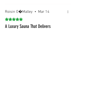
Roisin O�Malley
•
Mar 14
Rated 5 out of 5 stars.
A Luxury Sauna That Delivers
Installation was smooth and stress?
free.
Was this helpful?
Yes
Baltoscandia Wellness Team
•
Mar 14
Your 5?star feedback means the
world to us. Enjoy every moment
in your new BaltoScandia sauna.