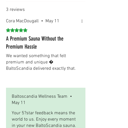
timelines. We are committed to ensuring a
smooth and efficient shipping experience for
3 reviews
our international clients.
Cora MacDougall
•
May 11
Rated 5 out of 5 stars.
A Premium Sauna Without the
Premium Hassle
We wanted something that felt
premium and unique �
BaltoScandia delivered exactly that.
Was this helpful?
Yes
Baltoscandia Wellness Team
•
May 11
Your 5?star feedback means the
world to us. Enjoy every moment
in your new BaltoScandia sauna.