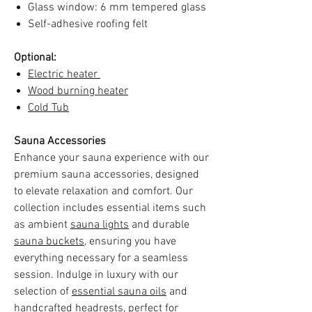
Glass window: 6 mm tempered glass
Self-adhesive roofing felt
Optional:
Electric heater
Wood burning heater
Cold Tub
Sauna Accessories
Enhance your sauna experience with our
premium sauna accessories, designed
to elevate relaxation and comfort. Our
collection includes essential items such
as ambient
sauna lights
and durable
sauna buckets
, ensuring you have
everything necessary for a seamless
session. Indulge in luxury with our
selection of
essential sauna oils
and
handcrafted
headrests
, perfect for