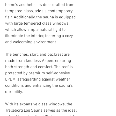
home’s aesthetic. Its door, crafted from
tempered glass, adds a contemporary
flair. Additionally, the sauna is equipped
with large tempered glass windows,
which allow ample natural light to
illuminate the interior, fostering a cozy
and welcoming environment.
The benches, skirt, and backrest are
made from knotless Aspen, ensuring
both strength and comfort. The roof is
protected by premium self-adhesive
EPDM, safeguarding against weather
conditions and enhancing the sauna's
durability.
With its expansive glass windows, the
Trelleborg Log Sauna serves as the ideal