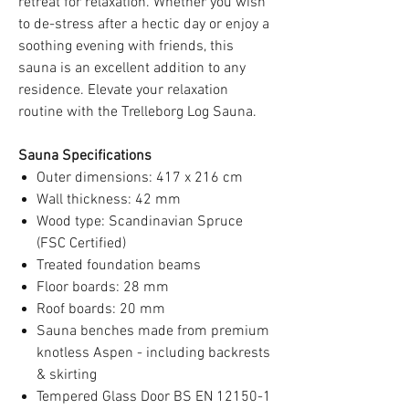
retreat for relaxation. Whether you wish
to de-stress after a hectic day or enjoy a
soothing evening with friends, this
sauna is an excellent addition to any
residence. Elevate your relaxation
routine with the Trelleborg Log Sauna.
Sauna Specifications
Outer dimensions: 417 x 216 cm
Wall thickness: 42 mm
Wood type: Scandinavian Spruce
(FSC Certified)
Treated foundation beams
Floor boards: 28 mm
Roof boards: 20 mm
Sauna benches made from premium
knotless Aspen - including backrests
& skirting
Tempered Glass Door BS EN 12150-1