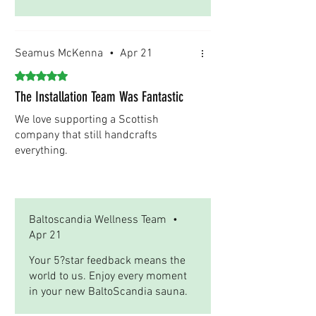
Seamus McKenna
•
Apr 21
Rated 5 out of 5 stars.
The Installation Team Was Fantastic
We love supporting a Scottish
company that still handcrafts
everything.
Was this helpful?
Yes
Baltoscandia Wellness Team
•
Apr 21
Your 5?star feedback means the
world to us. Enjoy every moment
in your new BaltoScandia sauna.