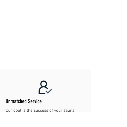
Unmatched Service
Our goal is the success of your sauna
project. Contact us today to make your
dreams reality!