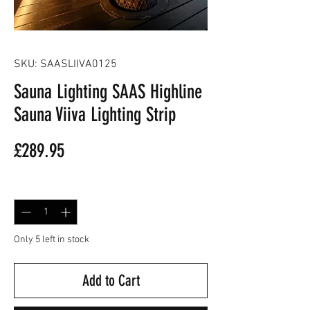
SKU: SAASLIIVA0125
Sauna Lighting SAAS Highline
Sauna Viiva Lighting Strip
Price
£289.95
Quantity
*
Only 5 left in stock
Add to Cart