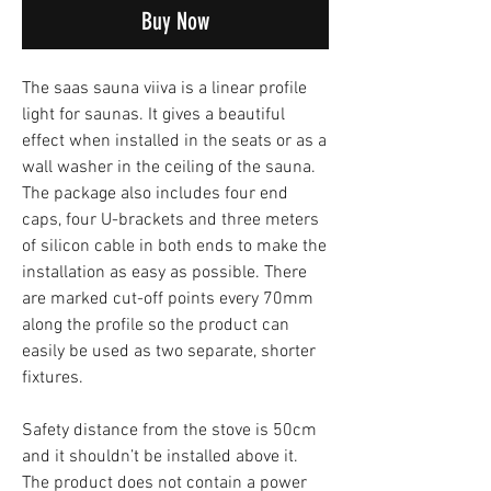
Buy Now
The saas sauna viiva is a linear profile
light for saunas. It gives a beautiful
effect when installed in the seats or as a
wall washer in the ceiling of the sauna.
The package also includes four end
caps, four U-brackets and three meters
of silicon cable in both ends to make the
installation as easy as possible. There
are marked cut-off points every 70mm
along the profile so the product can
easily be used as two separate, shorter
fixtures.
Safety distance from the stove is 50cm
and it shouldn’t be installed above it.
The product does not contain a power