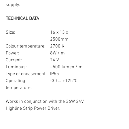
supply.
TECHNICAL DATA
Size:
16 x 13 x
2500mm
Colour temperature:
2700 K
Power:
8W / m
Current:
24 V
Luminous:
~500 lumen / m
Type of encasement:
IP55
Operating
-30 … +125°C
temperature:
Works in conjunction with the 36W 24V
Highline Strip Power Driver.