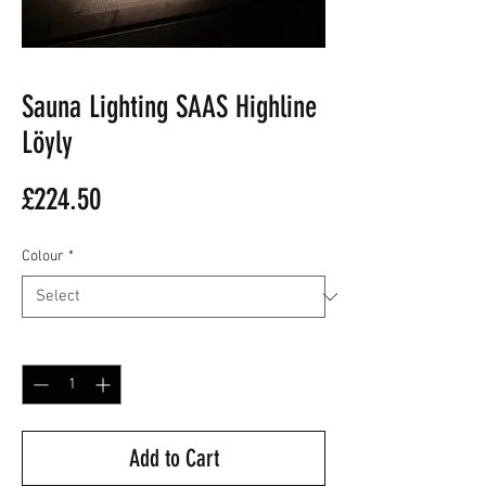
Sauna Lighting SAAS Highline
Löyly
Price
£224.50
Colour
*
Quantity
*
Add to Cart