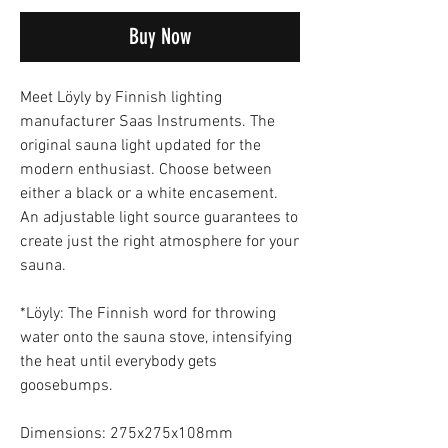
Buy Now
Meet Löyly by Finnish lighting
manufacturer Saas Instruments. The
original sauna light updated for the
modern enthusiast. Choose between
either a black or a white encasement.
An adjustable light source guarantees to
create just the right atmosphere for your
sauna.
*Löyly: The Finnish word for throwing
water onto the sauna stove, intensifying
the heat until everybody gets
goosebumps.
Dimensions: 275x275x108mm