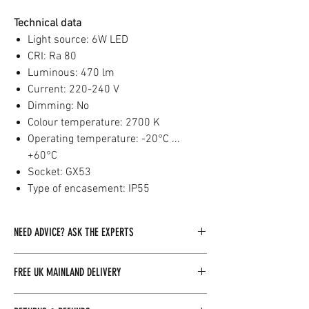
Technical data
Light source: 6W LED
CRI: Ra 80
Luminous: 470 lm
Current: 220-240 V
Dimming: No
Colour temperature: 2700 K
Operating temperature: -20°C ...
+60°C
Socket: GX53
Type of encasement: IP55
NEED ADVICE? ASK THE EXPERTS
Our dedicated team of experts is readily
FREE UK MAINLAND DELIVERY
available to assist you with any inquiries you
may have. By clicking here, you can easily
Baltoscandia Sauna & Spa Limited offers free
reach out to us, and we will be more than happy