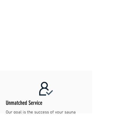
Unmatched Service
Our goal is the success of your sauna
project. Contact us today to make your
dreams reality!