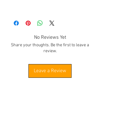
No Reviews Yet
Share your thoughts. Be the first to leave a
review.
Leave a Review