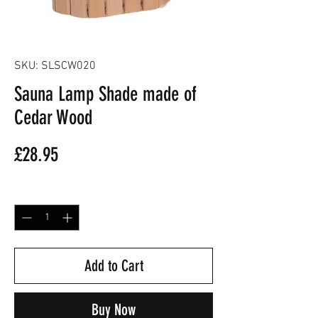
SKU: SLSCW020
Sauna Lamp Shade made of
Cedar Wood
Price
£28.95
Quantity
*
Add to Cart
Buy Now