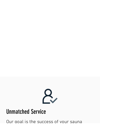
Unmatched Service
Our goal is the success of your sauna
project. Contact us today to make your
dreams reality!