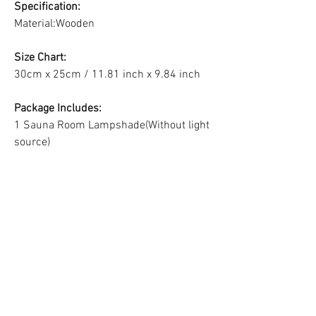
Specification:
Material:Wooden
Size Chart:
30cm x 25cm / 11.81 inch x 9.84 inch
Package Includes:
1 Sauna Room Lampshade(Without light
source)