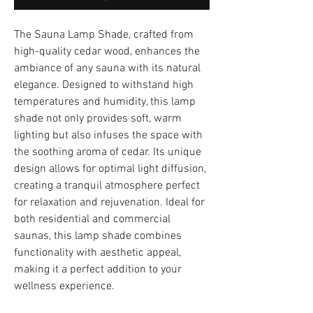
The Sauna Lamp Shade, crafted from
high-quality cedar wood, enhances the
ambiance of any sauna with its natural
elegance. Designed to withstand high
temperatures and humidity, this lamp
shade not only provides soft, warm
lighting but also infuses the space with
the soothing aroma of cedar. Its unique
design allows for optimal light diffusion,
creating a tranquil atmosphere perfect
for relaxation and rejuvenation. Ideal for
both residential and commercial
saunas, this lamp shade combines
functionality with aesthetic appeal,
making it a perfect addition to your
wellness experience.