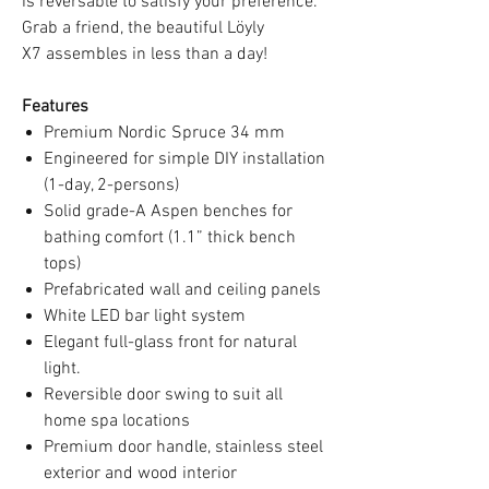
is reversable to satisfy your preference.
Grab a friend, the beautiful Löyly
X7 assembles in less than a day!
Features
Premium Nordic Spruce 34 mm
Engineered for simple DIY installation
(1-day, 2-persons)
Solid grade-A Aspen benches for
bathing comfort (1.1” thick bench
tops)
Prefabricated wall and ceiling panels
White LED bar light system
Elegant full-glass front for natural
light.
Reversible door swing to suit all
home spa locations
Premium door handle, stainless steel
exterior and wood interior