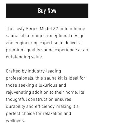
Buy Now
The Löyly Series Model X7 indoor home
sauna kit combines exceptional design
and engineering expertise to deliver a
premium-quality sauna experience at an
outstanding value.
Crafted by industry-leading
professionals, this sauna kit is ideal for
those seeking a luxurious and
rejuvenating addition to their home. Its
thoughtful construction ensures
durability and efficiency, making it a
perfect choice for relaxation and
wellness.