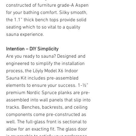
constructed of furniture grade-A Aspen
for your bathing comfort. Silky smooth,
the 1.1” thick bench tops provide solid
seating which to so vital to a quality
sauna experience.
Intention – DIY Simplicity
Are you ready to sauna? Designed and
engineered to simplify the installation
process, the Löyly Model X6 Indoor
Sauna Kit includes pre-assembled
elements to ensure your success. 1-½”
premium Nordic Spruce planks are pre-
assembled into wall panels that slip into
tracks. Benches, backrests, and ceiling
components come pre-constructed as
well. The full-glass front is sectional to
allow for an exacting fit. The glass door