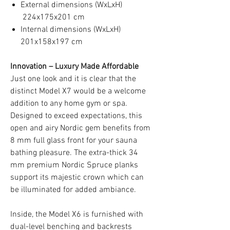
External dimensions (WxLxH)
224x175x201 cm
Internal dimensions (WxLxH)
201x158x197 cm
Innovation – Luxury Made Affordable
Just one look and it is clear that the
distinct Model X7 would be a welcome
addition to any home gym or spa.
Designed to exceed expectations, this
open and airy Nordic gem benefits from
8 mm full glass front for your sauna
bathing pleasure. The extra-thick 34
mm premium Nordic Spruce planks
support its majestic crown which can
be illuminated for added ambiance.
Inside, the Model X6 is furnished with
dual-level benching and backrests