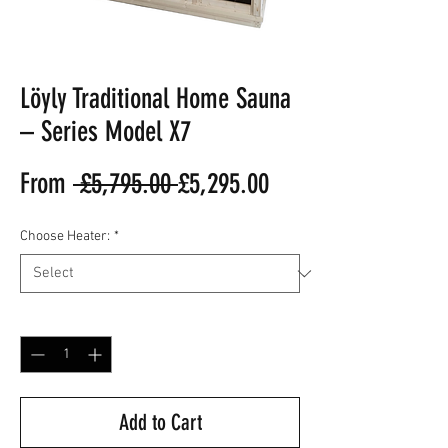
Löyly Traditional Home Sauna
– Series Model X7
Regular
Sale
From
 £5,795.00 
£5,295.00
Price
Price
Choose Heater:
*
Quantity
*
Add to Cart