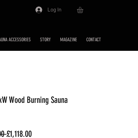
Log In
AUNA ACCESSORIES
STORY
MAGAZINE
CONTACT
1kW Wood Burning Sauna
Regular
Sale
00 
£1,118.00