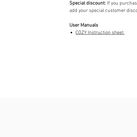
Special discount:
If you purchas
add your special customer dis
User Manuals
COZY Instruction sheet