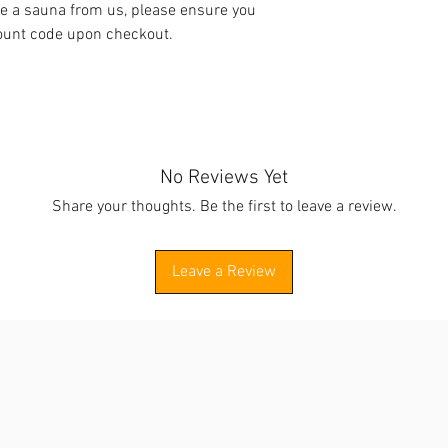
e a sauna from us, please ensure you
count code upon checkout.
No Reviews Yet
Share your thoughts. Be the first to leave a review.
Leave a Review