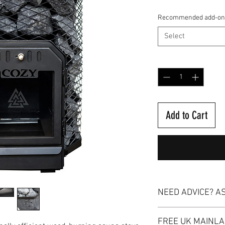
Recommended add-on
Select
Quantity
*
Add to Cart
NEED ADVICE? A
Our dedicated team of e
FREE UK MAINLA
you with any inquiries