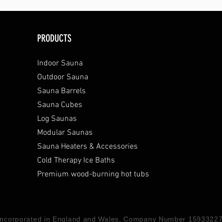
PRODUCTS
Indoor Sauna
Outdoor Sauna
Sauna Barrels
Sauna Cubes
Log Saunas
Modular Saunas
Sauna Heaters & Accessories
Cold Therapy Ice Baths
Premium wood-burning hot tubs
 Incorporated in England and Wales, Company Number 15933227