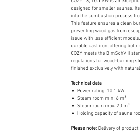
COZY 18, 10.1 kW is an exceptio
designed for smaller saunas. Its
into the combustion process fro
This feature ensures a clean b
preventing wood gas from esca
issue with less efficient models
durable cast iron, offering both
COZY meets the BimSchV II sta
regulations for wood-burning sto
finished exclusively with natura
Technical data
Power rating: 10.1 kW
Steam room min: 6 m³
Steam room max: 20 m³
Holding capacity of sauna ro
Please note:
Delivery of product