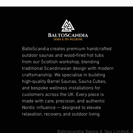
BaltoScandia creates premium handcrafted
outdoor saunas and wood‑fired hot tubs
from our Scottish workshop, blending
traditional Scandinavian design with modern
craftsmanship. We specialise in building
high‑quality Barrel Saunas, Sauna Cubes,
and bespoke wellness installations for
customers across the UK. Every piece is
made with care, precision, and authentic
Nordic influence — designed to elevate
relaxation, recovery, and outdoor living.
Baltoscandia Sauna & Spa Limited.