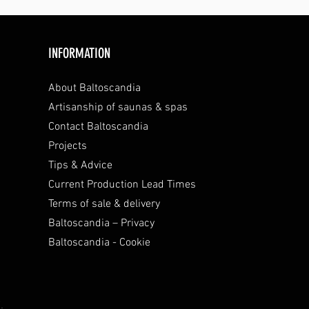
INFORMATION
About Baltoscandia
Artisanship of saunas & spas
Contact Baltoscandia
Projects
Tips & Advice
Current Production Lead Times
Terms of sale & delivery
Baltoscandia – Privacy
Baltoscandia - Cookie
.