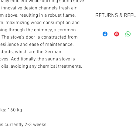
nally efficient wood-burning sauna stove
can easily reach out t
 innovative design channels fresh air
Baltoscandia Sauna & S
to provide you with th
m above, resulting in a robust flame.
RETURNS & REF
Delivery for all order
in the right direction. 
urn, maximizing wood consumption and
Orders under £100 will
look forward to helping
Baltoscandia Sauna & S
unless otherwise spec
ping through the chimney, a common
exceptional customer s
. The stove's door is constructed from
satisfaction is our top 
Carriage options and pr
 resilience and ease of maintenance.
happy with your purcha
Cut off for Mainland U
ndards, which are the German
within 14 days for a ha
For more information, 
ves. Additionally, the sauna stove is
details, please refer to
delivery page.
l oils, avoiding any chemical treatments.
Upon receiving your re
thorough inspection an
Following the inspectio
your refund. If approved
original payment metho
business days, subject 
cks: 160 kg
For further details re
visit our returns and r
 is currently 2-3 weeks.