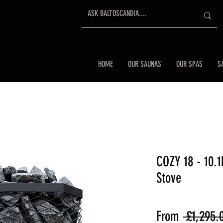
HOME
OUR SAUNAS
OUR SPAS
S
COZY 18 - 10.
Stove
From
 £1,295.