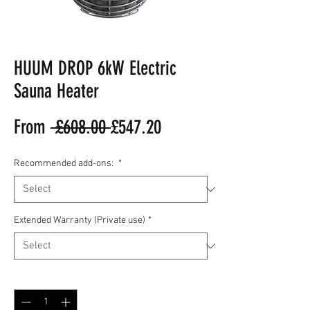
HUUM DROP 6kW Electric
Sauna Heater
Regular
Sale
From
 £608.00 
£547.20
Price
Price
Recommended add-ons:
*
Extended Warranty (Private use)
*
Quantity
*