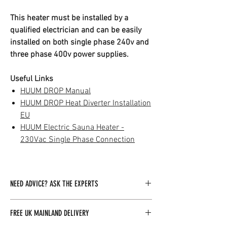
This heater must be installed by a
qualified electrician and can be easily
installed on both single phase 240v and
three phase 400v power supplies.
Useful Links
HUUM DROP Manual
HUUM DROP Heat Diverter Installation
EU
HUUM Electric Sauna Heater -
230Vac Single Phase Connection
NEED ADVICE? ASK THE EXPERTS
Our dedicated team of experts is readily
FREE UK MAINLAND DELIVERY
available to assist you with any inquiries you
may have. By clicking here, you can easily