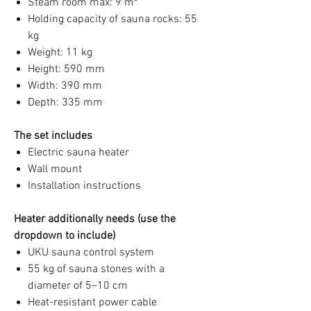
Steam room max: 9 m³
Holding capacity of sauna rocks: 55
kg
Weight: 11 kg
Height: 590 mm
Width: 390 mm
Depth: 335 mm
The set includes
Electric sauna heater
Wall mount
Installation instructions
Heater additionally needs (use the
dropdown to include)
UKU sauna control system
55 kg of sauna stones with a
diameter of 5–10 cm
Heat-resistant power cable