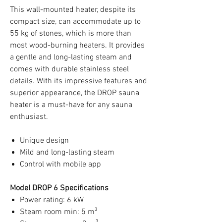
This wall-mounted heater, despite its
compact size, can accommodate up to
55 kg of stones, which is more than
most wood-burning heaters. It provides
a gentle and long-lasting steam and
comes with durable stainless steel
details. With its impressive features and
superior appearance, the DROP sauna
heater is a must-have for any sauna
enthusiast.
Unique design
Mild and long-lasting steam
Control with mobile app
Model DROP 6 Specifications
Power rating: 6 kW
Steam room min: 5 m³