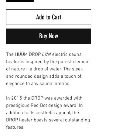
Add to Cart
Buy Now
The HUUM DROP 6kW electric sauna
heater is inspired by the purest element
of nature – a drop of water. The sleek
and rounded design adds a touch of
elegance to any sauna interior.
In 2015 the DROP was awarded with
prestigious Red Dot design award. In
addition to its aesthetic appeal, the
DROP heater boasts several outstanding
features.