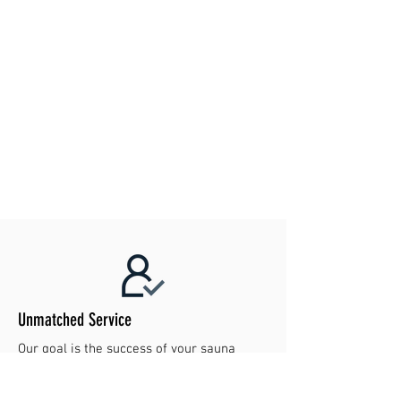
For further details regarding returns and
refunds, please visit our returns and refunds
policy page.
Unmatched Service
Our goal is the success of your sauna
project. Contact us today to make your
dreams reality!