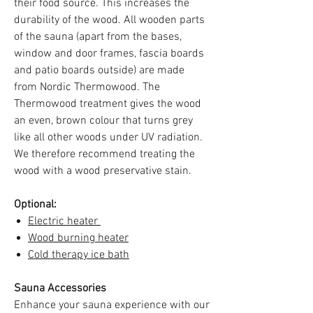
their food source. This increases the
durability of the wood. All wooden parts
of the sauna (apart from the bases,
window and door frames, fascia boards
and patio boards outside) are made
from Nordic Thermowood. The
Thermowood treatment gives the wood
an even, brown colour that turns grey
like all other woods under UV radiation.
We therefore recommend treating the
wood with a wood preservative stain.
Optional:
Electric heater
Wood burning heater
Cold therapy ice bath
Sauna Accessories
Enhance your sauna experience with our