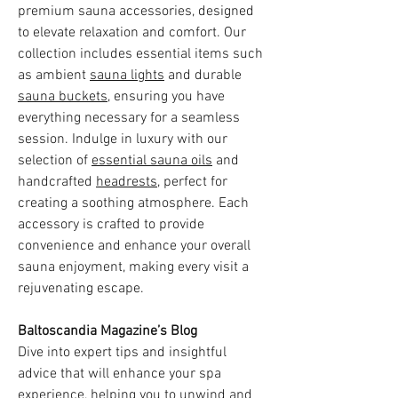
premium sauna accessories, designed
to elevate relaxation and comfort. Our
collection includes essential items such
as ambient
sauna lights
and durable
sauna buckets
, ensuring you have
everything necessary for a seamless
session. Indulge in luxury with our
selection of
essential sauna oils
and
handcrafted
headrests
, perfect for
creating a soothing atmosphere. Each
accessory is crafted to provide
convenience and enhance your overall
sauna enjoyment, making every visit a
rejuvenating escape.
Baltoscandia Magazine’s Blog
Dive into expert tips and insightful
advice that will enhance your spa
experience, helping you to unwind and