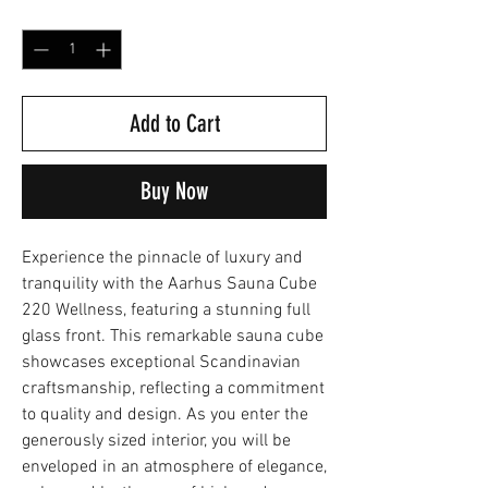
Quantity
*
Add to Cart
Buy Now
Experience the pinnacle of luxury and
tranquility with the Aarhus Sauna Cube
220 Wellness, featuring a stunning full
glass front. This remarkable sauna cube
showcases exceptional Scandinavian
craftsmanship, reflecting a commitment
to quality and design. As you enter the
generously sized interior, you will be
enveloped in an atmosphere of elegance,