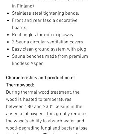
in Finland)
Stainless steel tightening bands.
Front and rear fascia decorative
boards.
Roof angles for rain drip away.
2 Sauna circular ventilation covers.
Easy clean ground system with plug
Sauna benches made from premium
knotless Aspen
Characteristics and production of
Thermowood:
During thermal wood treatment, the
wood is heated to temperatures
between 180 and 230° Celsius in the
absence of oxygen. This greatly reduces
the wood’s ability to absorb water, and
wood-degrading fungi and bacteria lose