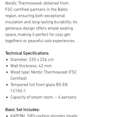
Nordic Thermowood, obtained from
FSC-certified partners in the Baltic
region, ensuring both exceptional
insulation and long-lasting durability. Its
generous design offers ample seating
space, making it perfect for cozy get-
togethers or peaceful solo experiences.
Technical Specifications
Diameter: 220 x 226 cm
Wall thickness: 42 mm
Wood type: Nordic Thermowood (FSC
Certified)
Tempered full front glass BS EN
12150-1
Capacity of steam room: ~ 4 persons
Basic Set Includes:
KATEPAL SBS-roofing shingles (made