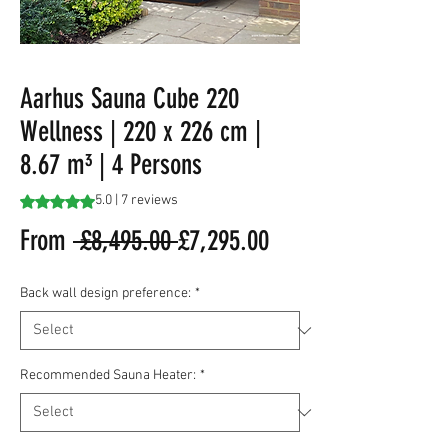
Aarhus Sauna Cube 220
Wellness | 220 x 226 cm |
8.67 m³ | 4 Persons
Rating is 5.0 out of five stars based on 7 reviews
5.0 | 7 reviews
Regular
Sale
From
 £8,495.00 
£7,295.00
Price
Price
Back wall design preference:
*
Recommended Sauna Heater:
*