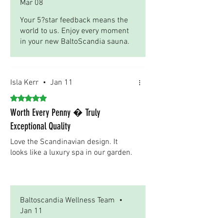
Mar 08
Your 5?star feedback means the
world to us. Enjoy every moment
in your new BaltoScandia sauna.
Isla Kerr
•
Jan 11
Rated 5 out of 5 stars.
Worth Every Penny � Truly
Exceptional Quality
Love the Scandinavian design. It
looks like a luxury spa in our garden.
Was this helpful?
Yes
Baltoscandia Wellness Team
•
Jan 11