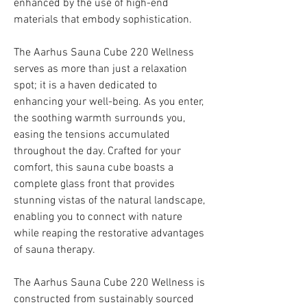
enhanced by the use of high-end
materials that embody sophistication.
The Aarhus Sauna Cube 220 Wellness
serves as more than just a relaxation
spot; it is a haven dedicated to
enhancing your well-being. As you enter,
the soothing warmth surrounds you,
easing the tensions accumulated
throughout the day. Crafted for your
comfort, this sauna cube boasts a
complete glass front that provides
stunning vistas of the natural landscape,
enabling you to connect with nature
while reaping the restorative advantages
of sauna therapy.
The Aarhus Sauna Cube 220 Wellness is
constructed from sustainably sourced