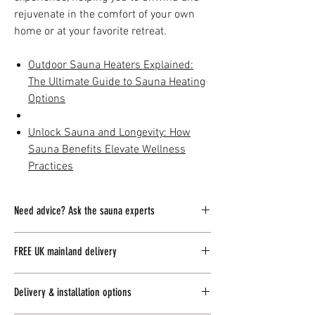
rejuvenate in the comfort of your own
home or at your favorite retreat.
Outdoor Sauna Heaters Explained:
The Ultimate Guide to Sauna Heating
Options
Unlock Sauna and Longevity: How
Sauna Benefits Elevate Wellness
Practices
Need advice? Ask the sauna experts
Our team of sauna and spa experts is
FREE UK mainland delivery
committed to providing you with exceptional
support and guidance for all your inquiries.
UK Delivery:
Our outdoor garden saunas come
Delivery & installation options
with complimentary delivery to mainland UK,
Whether you prefer to connect with us
online
ensuring a seamless experience from
or
visit
our Scottish outdoor living showroom,