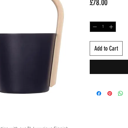
Price
£78.00
Quantity
*
Add to Cart