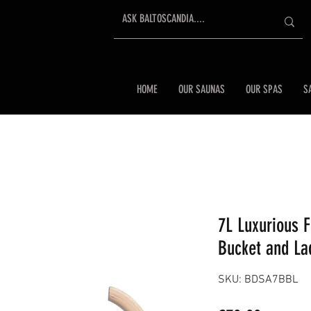
HOME
OUR SAUNAS
OUR SPAS
S
7L Luxurious 
Bucket and La
SKU: BDSA7BBL