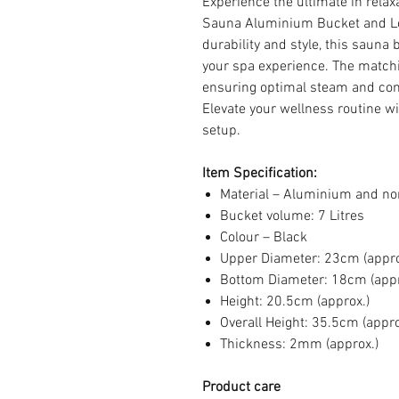
Experience the ultimate in relax
Sauna Aluminium Bucket and Lo
durability and style, this sauna
your spa experience. The matchi
ensuring optimal steam and com
Elevate your wellness routine wi
setup.
Item Specification:
Material – Aluminium and n
Bucket volume: 7 Litres
Colour – Black
Upper Diameter: 23cm (appro
Bottom Diameter: 18cm (appr
Height: 20.5cm (approx.)
Overall Height: 35.5cm (appro
Thickness: 2mm (approx.)
Product care