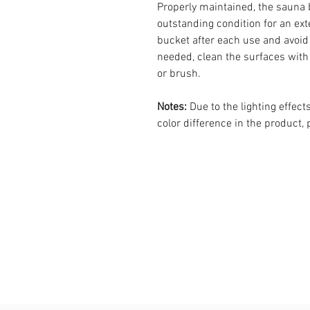
Properly maintained, the sauna 
outstanding condition for an ext
bucket after each use and avoid l
needed, clean the surfaces with 
or brush.
Notes:
Due to the lighting effec
color difference in the product,