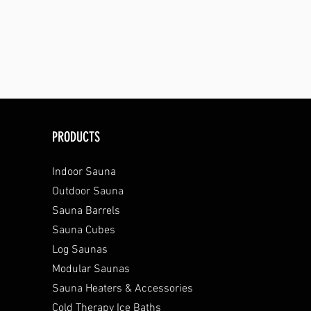
PRODUCTS
Indoor Sauna
Outdoor Sauna
Sauna Barrels
Sauna Cubes
Log Saunas
Modular Saunas
Sauna Heaters & Accessories
Cold Therapy Ice Baths