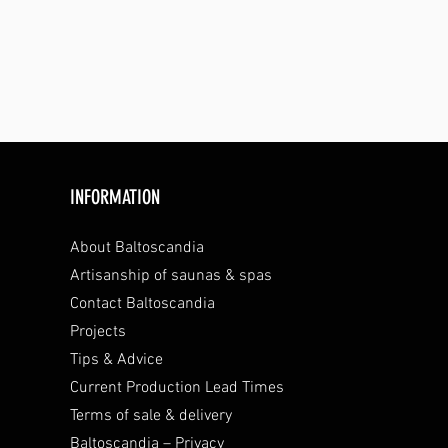
INFORMATION
About Baltoscandia
Artisanship of saunas & spas
Contact Baltoscandia
Projects
Tips & Advice
Current Production Lead Times
Terms of sale & delivery
Baltoscandia – Privacy