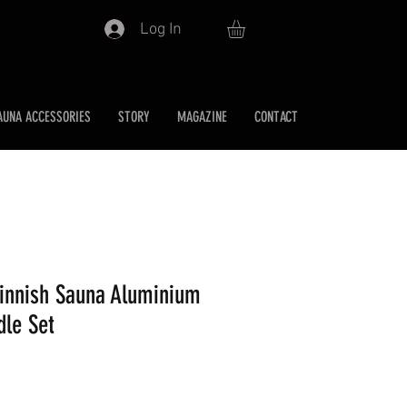
Log In
AUNA ACCESSORIES
STORY
MAGAZINE
CONTACT
Finnish Sauna Aluminium
dle Set