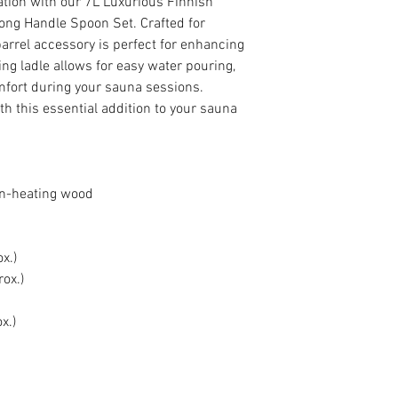
ation with our 7L Luxurious Finnish
ng Handle Spoon Set. Crafted for
 barrel accessory is perfect for enhancing
ng ladle allows for easy water pouring,
fort during your sauna sessions.
th this essential addition to your sauna
on-heating wood
x.)
ox.)
x.)