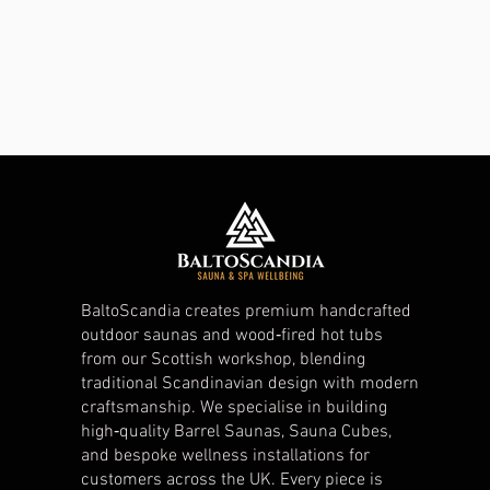
BaltoScandia creates premium handcrafted
outdoor saunas and wood‑fired hot tubs
from our Scottish workshop, blending
traditional Scandinavian design with modern
craftsmanship. We specialise in building
high‑quality Barrel Saunas, Sauna Cubes,
and bespoke wellness installations for
customers across the UK. Every piece is