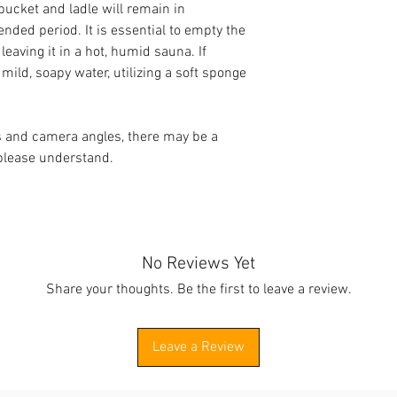
bucket and ladle will remain in
ended period. It is essential to empty the
eaving it in a hot, humid sauna. If
mild, soapy water, utilizing a soft sponge
ts and camera angles, there may be a
 please understand.
No Reviews Yet
Share your thoughts. Be the first to leave a review.
Leave a Review