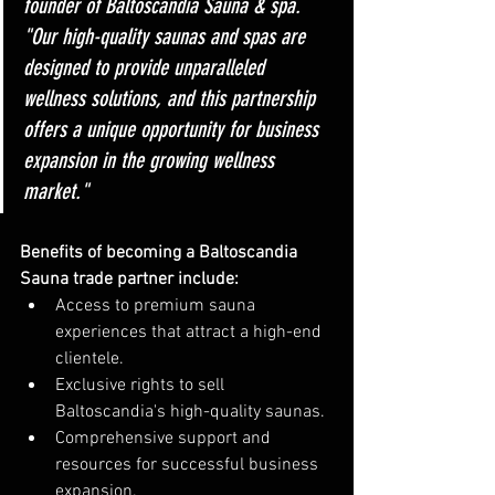
founder of Baltoscandia Sauna & spa. 
"Our high-quality saunas and spas are 
designed to provide unparalleled 
wellness solutions, and this partnership 
offers a unique opportunity for business 
expansion in the growing wellness 
market."
Benefits of becoming a Baltoscandia 
Sauna trade partner include:
Access to premium sauna 
experiences that attract a high-end 
clientele.
Exclusive rights to sell 
Baltoscandia's high-quality saunas.
Comprehensive support and 
resources for successful business 
expansion.