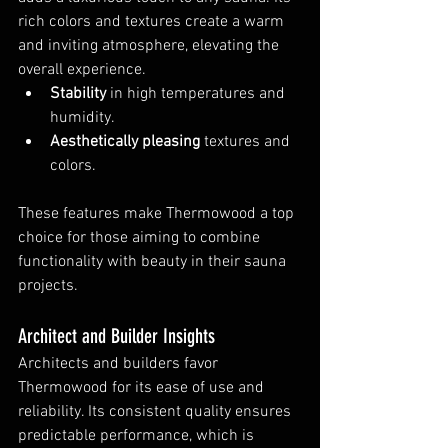
rich colors and textures create a warm 
and inviting atmosphere, elevating the 
overall experience.
Stability
 in high temperatures and 
humidity.
Aesthetically pleasing
 textures and 
colors.
These features make Thermowood a top 
choice for those aiming to combine 
functionality with beauty in their sauna 
projects.
Architect and Builder Insights
Architects and builders favor 
Thermowood for its ease of use and 
reliability. Its consistent quality ensures 
predictable performance, which is 