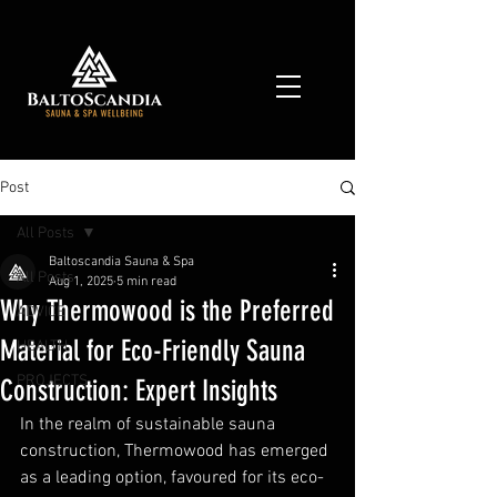
Post
All Posts
Baltoscandia Sauna & Spa
All Posts
Aug 1, 2025
5 min read
Why Thermowood is the Preferred
ADVICE
Material for Eco-Friendly Sauna
HEALTH
PROJECTS
Construction: Expert Insights
In the realm of sustainable sauna 
construction, Thermowood has emerged 
as a leading option, favoured for its eco-