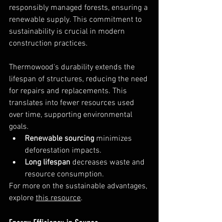
responsibly managed forests, ensuring a 
renewable supply. This commitment to 
sustainability is crucial in modern 
construction practices.
Thermowood's durability extends the 
lifespan of structures, reducing the need 
for repairs and replacements. This 
translates into fewer resources used 
over time, supporting environmental 
goals.
Renewable sourcing
 minimizes 
deforestation impacts.
Long lifespan
 decreases waste and 
resource consumption.
For more on the sustainable advantages, 
explore 
this resource
.