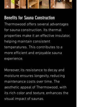
Benefits for Sauna Construction
Thermowood offers several advantages 
for sauna construction. Its thermal 
properties make it an effective insulator, 
helping maintain consistent 
temperatures. This contributes to a 
more efficient and enjoyable sauna 
experience.
Moreover, its resistance to decay and 
moisture ensures longevity, reducing 
maintenance costs over time. The 
aesthetic appeal of Thermowood, with 
its rich color and texture, enhances the 
visual impact of saunas.