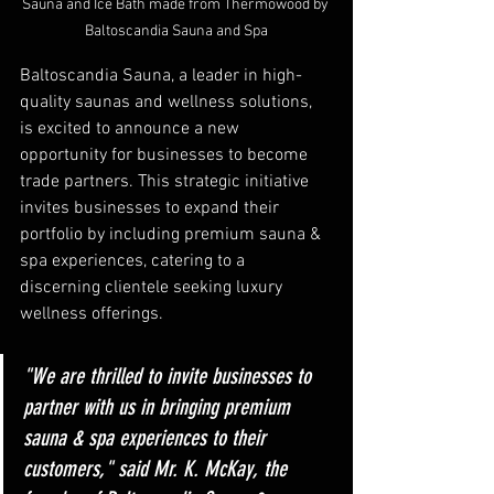
Sauna and Ice Bath made from Thermowood by 
Baltoscandia Sauna and Spa
Baltoscandia Sauna, a leader in high-
quality saunas and wellness solutions, 
is excited to announce a new 
opportunity for businesses to become 
trade partners. This strategic initiative 
invites businesses to expand their 
portfolio by including premium sauna & 
spa experiences, catering to a 
discerning clientele seeking luxury 
wellness offerings.
"We are thrilled to invite businesses to 
partner with us in bringing premium 
sauna & spa experiences to their 
customers," said Mr. K. McKay, the 