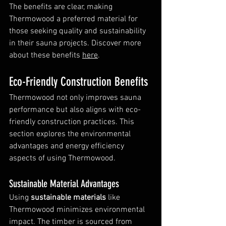
The benefits are clear, making 
Thermowood a preferred material for 
those seeking quality and sustainability 
in their sauna projects. Discover more 
about these benefits 
here
.
Eco-Friendly Construction Benefits
Thermowood not only improves sauna 
performance but also aligns with eco-
friendly construction practices. This 
section explores the environmental 
advantages and energy efficiency 
aspects of using Thermowood.
Sustainable Material Advantages
Using 
sustainable materials
 like 
Thermowood minimizes environmental 
impact. The timber is sourced from 