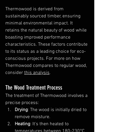
Thermowood is derived from 
sustainably sourced timber, ensuring 
minimal environmental impact. It 
retains the natural beauty of wood while 
boasting improved performance 
characteristics. These factors contribute 
to its status as a leading choice for eco-
conscious projects. For more on how 
Thermowood compares to regular wood, 
consider 
this analysis
.
The Wood Treatment Process
The treatment of Thermowood involves a 
precise process:
Drying
: The wood is initially dried to 
remove moisture.
Heating
: It's then heated to 
temperatures between 180-230°C 