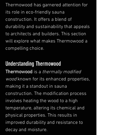
Thermowood has garnered attention for 
its role in eco-friendly sauna 
construction. It offers a blend of 
durability and sustainability that appeals 
to architects and builders. This section 
will explore what makes Thermowood a 
compelling choice.
Understanding Thermowood
Thermowood
 is a 
thermally modified 
wood
 known for its enhanced properties, 
making it a standout in sauna 
construction. The modification process 
involves heating the wood to a high 
temperature, altering its chemical and 
physical properties. This results in 
improved durability and resistance to 
decay and moisture.