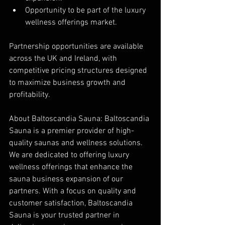
Opportunity to be part of the luxury 
wellness offerings market.
Partnership opportunities are available 
across the UK and Ireland, with 
competitive pricing structures designed 
to maximize business growth and 
profitability.
About Baltoscandia Sauna: Baltoscandia 
Sauna is a premier provider of high-
quality saunas and wellness solutions. 
We are dedicated to offering luxury 
wellness offerings that enhance the 
sauna business expansion of our 
partners. With a focus on quality and 
customer satisfaction, Baltoscandia 
Sauna is your trusted partner in 