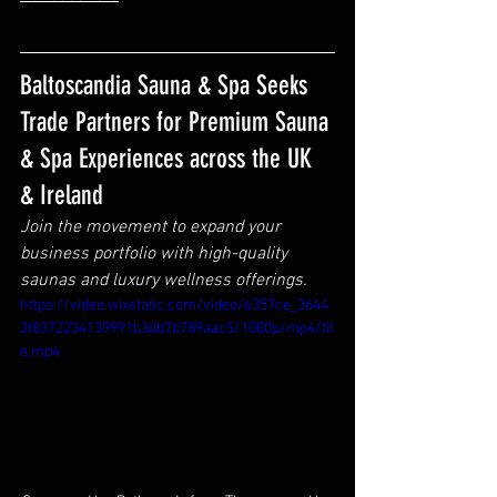
Baltoscandia Sauna & Spa Seeks 
Trade Partners for Premium Sauna 
& Spa Experiences across the UK 
& Ireland
Join the movement to expand your 
business portfolio with high-quality 
saunas and luxury wellness offerings.
https://video.wixstatic.com/video/6357ce_3644
3f8372234139991b3db7b789aac5/1080p/mp4/fil
e.mp4