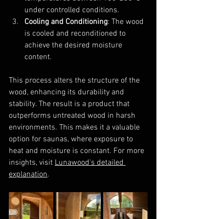
under controlled conditions.
Cooling and Conditioning
: The wood 
is cooled and reconditioned to 
achieve the desired moisture 
content.
This process alters the structure of the 
wood, enhancing its durability and 
stability. The result is a product that 
outperforms untreated wood in harsh 
environments. This makes it a valuable 
option for saunas, where exposure to 
heat and moisture is constant. For more 
insights, visit 
Lunawood's detailed 
explanation
.