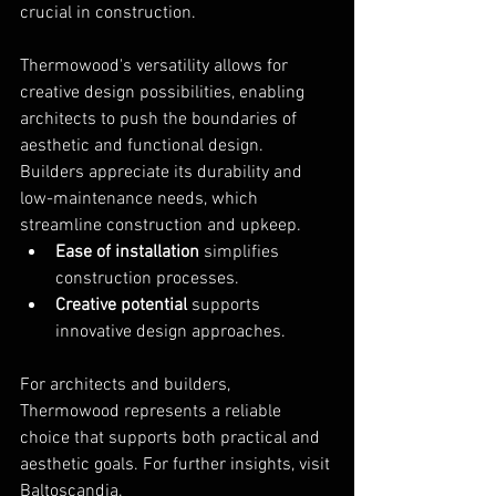
crucial in construction.
Thermowood's versatility allows for 
creative design possibilities, enabling 
architects to push the boundaries of 
aesthetic and functional design. 
Builders appreciate its durability and 
low-maintenance needs, which 
streamline construction and upkeep.
Ease of installation
 simplifies 
construction processes.
Creative potential
 supports 
innovative design approaches.
For architects and builders, 
Thermowood represents a reliable 
choice that supports both practical and 
aesthetic goals. For further insights, visit 
Baltoscandia
.