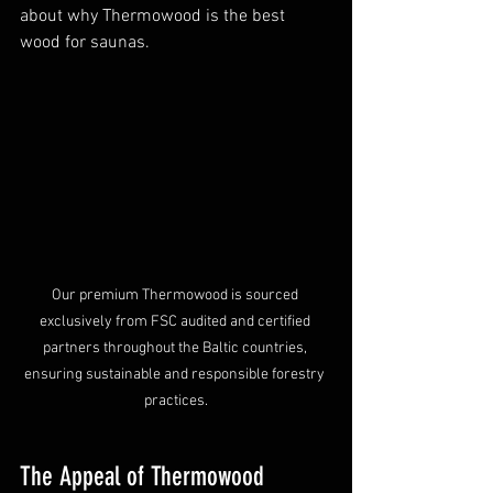
about why Thermowood is the best 
wood for saunas.
Our premium Thermowood is sourced 
exclusively from FSC audited and certified 
partners throughout the Baltic countries, 
ensuring sustainable and responsible forestry 
practices.
The Appeal of Thermowood