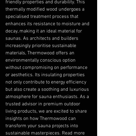
friendly properties and durability. This 
thermally modified wood undergoes a 
specialised treatment process that 
enhances its resistance to moisture and 
decay, making it an ideal material for 
saunas. As architects and builders 
increasingly prioritise sustainable 
materials, Thermowood offers an 
environmentally conscious option 
without compromising on performance 
or aesthetics. Its insulating properties 
not only contribute to energy efficiency 
but also create a soothing and luxurious 
atmosphere for sauna enthusiasts. As a 
trusted advisor in premium outdoor 
living products, we are excited to share 
insights on how Thermowood can 
transform your sauna projects into 
sustainable masterpieces. Read more 