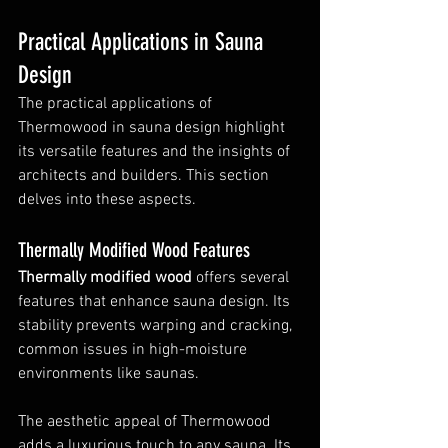
Practical Applications in Sauna 
Design
The practical applications of 
Thermowood in sauna design highlight 
its versatile features and the insights of 
architects and builders. This section 
delves into these aspects.
Thermally Modified Wood Features
Thermally modified wood
 offers several 
features that enhance sauna design. Its 
stability prevents warping and cracking, 
common issues in high-moisture 
environments like saunas.
The aesthetic appeal of Thermowood 
adds a luxurious touch to any sauna. Its 