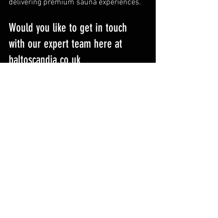
delivering premium sauna experiences.
Would you like to get in touch 
with our expert team here at 
baltoscandia.co.uk
You can choose how to connect with our 
team – and we’ll always get back to you 
as quickly as possible.
Contact us
Email: 
hello@baltoscandia.co.uk
Visit: 
www.baltoscandia.co.uk
Phone: 01555 729607
Showroom: Thornhome House, 
Yieldshields, Carluke, South Lanarkshire, 
ML8 4QD, Scotland, UK