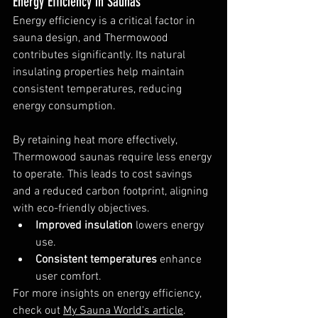
Energy Efficiency in Saunas
Energy efficiency is a critical factor in 
sauna design, and Thermowood 
contributes significantly. Its natural 
insulating properties help maintain 
consistent temperatures, reducing 
energy consumption.
By retaining heat more effectively, 
Thermowood saunas require less energy 
to operate. This leads to cost savings 
and a reduced carbon footprint, aligning 
with eco-friendly objectives.
Improved insulation
 lowers energy 
use.
Consistent temperatures
 enhance 
user comfort.
For more insights on energy efficiency, 
check out 
My Sauna World's article
.