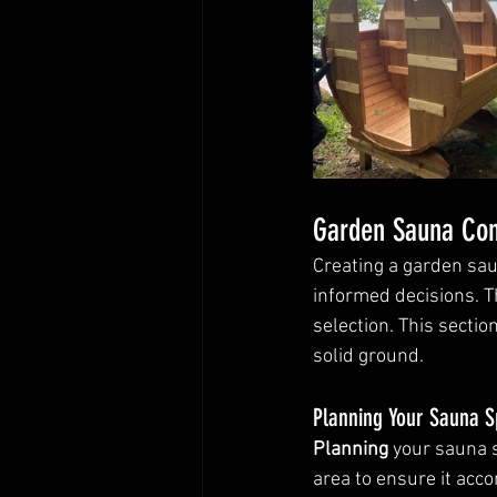
Garden Sauna Con
Creating a garden sa
informed decisions. Th
selection. This sectio
solid ground.
Planning Your Sauna 
Planning
 your sauna s
area to ensure it acc