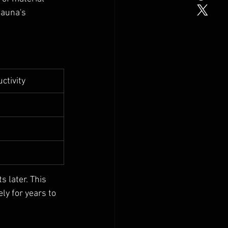
sauna's 
ctivity
 later. This 
ly for years to 