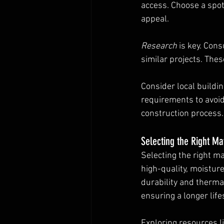
access. Choose a spot
appeal.
Research
 is key. Cons
similar projects. The
Consider local buildi
requirements to avoid
construction process.
Selecting the Right Ma
Selecting the right ma
high-quality, moistur
durability and thermal
ensuring a longer lif
Exploring resources li