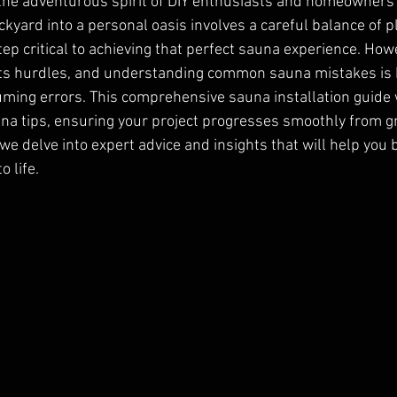
he adventurous spirit of DIY enthusiasts and homeowners a
kyard into a personal oasis involves a careful balance of pl
ep critical to achieving that perfect sauna experience. Howe
its hurdles, and understanding common sauna mistakes is k
ming errors. This comprehensive sauna installation guide w
una tips, ensuring your project progresses smoothly from 
 we delve into expert advice and insights that will help you 
 life.