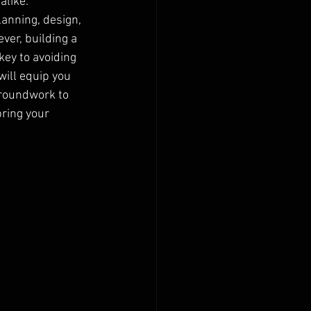
like. 
anning, design, 
ver, building a 
ey to avoiding 
ill equip you 
groundwork to 
bring your 