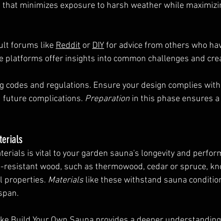
 that minimizes exposure to harsh weather while maximizin
ult forums like 
Reddit
 or 
DIY
 for advice from others who h
se platforms offer insights into common challenges and crea
ng codes and regulations. Ensure your design complies with 
 future complications. 
Preparation
 in this phase ensures 
terials
terials is vital to your garden sauna's longevity and perfor
e-resistant wood, such as thermowood, cedar or spruce, kno
 properties. 
Materials
 like these withstand sauna condition
espan.
ke 
Build Your Own Sauna
 provides a deeper understanding 