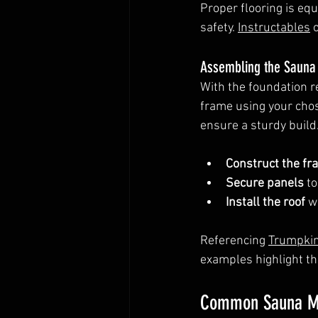
Proper flooring is equ
safety. 
Instructables
 
Assembling the Sauna 
With the foundation r
frame using your chose
ensure a sturdy build
Construct the fr
Secure panels
 t
Install the roof
 w
Referencing 
Trumpkin
examples highlight th
Common Sauna Mi