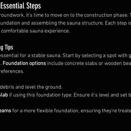
 Essential Steps
roundwork, it's time to move on to the construction phase. T
foundation and assembling the sauna structure. Each step is 
d comfortable sauna experience.
g Tips
essential for a stable sauna. Start by selecting a spot with 
. 
Foundation options
 include concrete slabs or wooden be
references.
 debris and level the ground.
slab
 if using this foundation type. Ensure it’s level and set 
beams
 for a more flexible foundation, ensuring they're treat