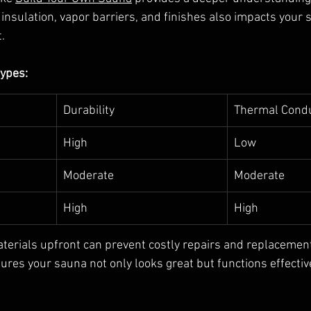
 insulation, vapor barriers, and finishes also impacts your 
.
ypes:
Durability
Thermal Condu
High
Low
Moderate
Moderate
High
High
aterials upfront can prevent costly repairs and replacements
res your sauna not only looks great but functions effective