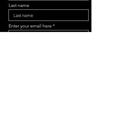
Last name
Enter your email here
Sign Up