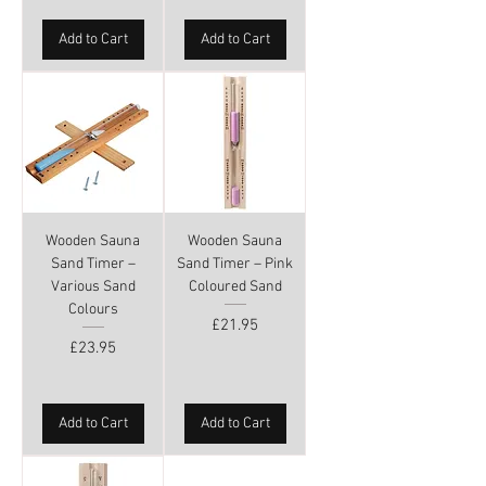
Add to Cart
Add to Cart
Wooden Sauna
Wooden Sauna
Sand Timer –
Sand Timer – Pink
Various Sand
Coloured Sand
Colours
Price
£21.95
Price
£23.95
Add to Cart
Add to Cart