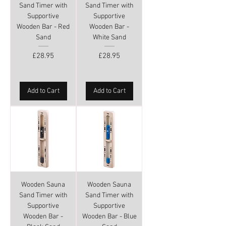
Sand Timer with
Sand Timer with
Supportive
Supportive
Wooden Bar - Red
Wooden Bar -
Sand
White Sand
Price
Price
£28.95
£28.95
Add to Cart
Add to Cart
Wooden Sauna
Wooden Sauna
Sand Timer with
Sand Timer with
Supportive
Supportive
Wooden Bar -
Wooden Bar - Blue