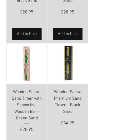
Black Sand
Sand
Price
Price
£28.95
£28.95
Add to Cart
Add to Cart
Wooden Sauna
Wooden Sauna
Sand Timer with
Premium Sand
Supportive
Timer – Black
Wooden Bar -
Sand
Green Sand
Price
£34.95
Price
£28.95