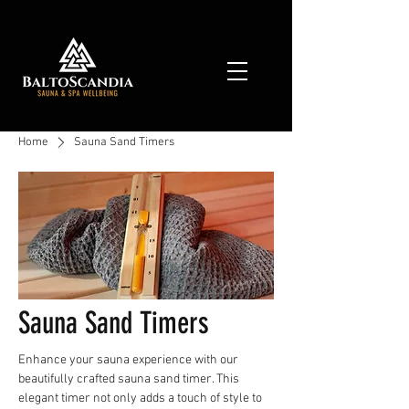
Home
Sauna Sand Timers
Sauna Sand Timers
Enhance your sauna experience with our
beautifully crafted sauna sand timer. This
elegant timer not only adds a touch of style to