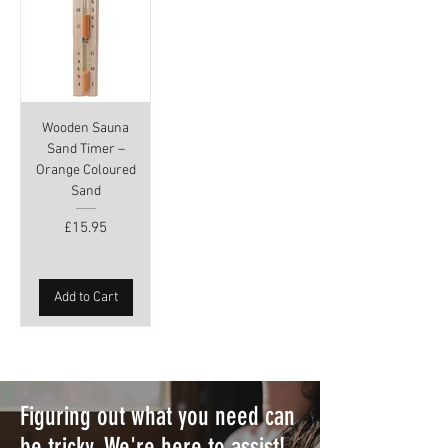
Wooden Sauna
Sand Timer –
Orange Coloured
Sand
Price
£15.95
Add to Cart
Figuring out what you need can
be tricky. We're here to assist!