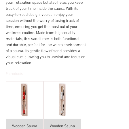
your relaxation space but also helps you keep
track of your time inside the sauna. With its
easy-to-read design, you can enjoy your
session without the worry of losing track of
time, ensuring you get the most out of your
wellness routine. Made from high-quality
materials, this sand timer is both functional
and durable, perfect for the warm environment
of a sauna. Its gentle flow of sand provides a
visual cue, allowing you to unwind and focus on
your relaxation.
9 products
Wooden Sauna
Wooden Sauna