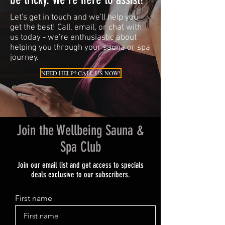
Let's get in touch and we'll help you
get the best! Call, email, or chat with
us today - we're enthusiastic about
helping you through your sauna or spa
journey.
NEED HELP? CALL US NOW!
Join the Wellbeing Sauna &
Spa Club
Join our email list and get access to specials
deals exclusive to our subscribers.
First name