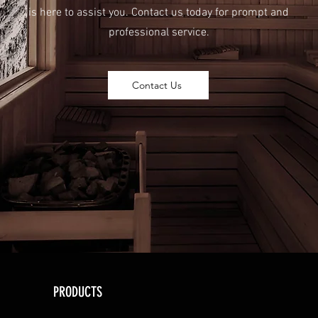
is here to assist you. Contact us today for prompt and
professional service.
Contact Us
PRODUCTS