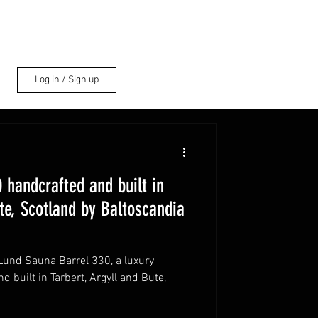
Log in / Sign up
 handcrafted and built in
te, Scotland by Baltoscandia
 Lund Sauna Barrel 330, a luxury
 built in Tarbert, Argyll and Bute,