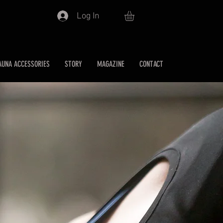
Log In
AUNA ACCESSORIES
STORY
MAGAZINE
CONTACT