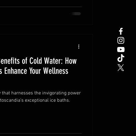
Benefits of Cold Water: How
hs Enhance Your Wellness
 that harnesses the invigorating power
toscandia's exceptional ice baths.