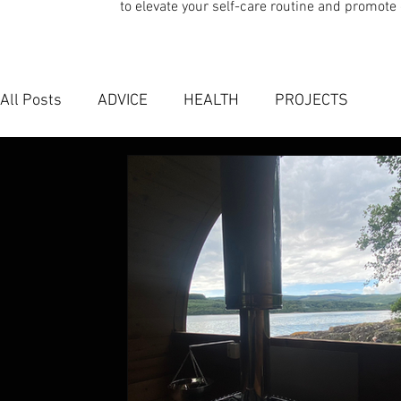
to elevate your self-care routine and promote 
All Posts
ADVICE
HEALTH
PROJECTS