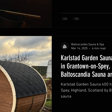
Baltoscandia Sauna & Spa
Mar 14, 2025
6 min read
Karlstad Garden Sauna
in Grantown-on-Spey, 
Baltoscandia Sauna a
Karlstad Garden Sauna 400 ha
Spey, Highland, Scotland by 
sauna