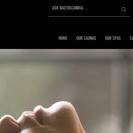
HOME
OUR SAUNAS
OUR SPAS
S