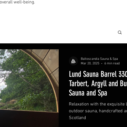
overall well-being.
Baltoscandia Sauna & Spa
Mar 20, 2025
6 min read
Lund Sauna Barrel 330
Tarbert, Argyll and Bu
Sauna and Spa
Relaxation with the exquisite
outdoor sauna, handcrafted and
Scotland