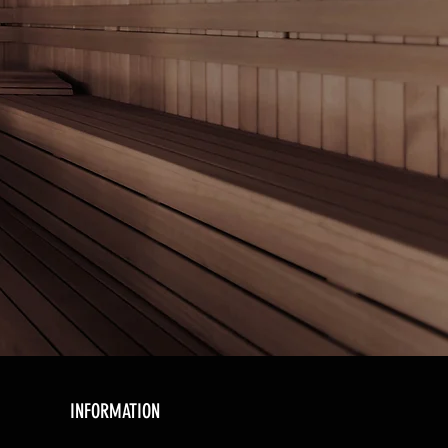
INFORMATION