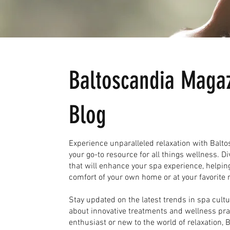
Baltoscandia Magaz
Blog
Experience unparalleled relaxation with Bal
your go-to resource for all things wellness. Di
that will enhance your spa experience, helpin
comfort of your own home or at your favorite r
Stay updated on the latest trends in spa cult
about innovative treatments and wellness pr
enthusiast or new to the world of relaxation,