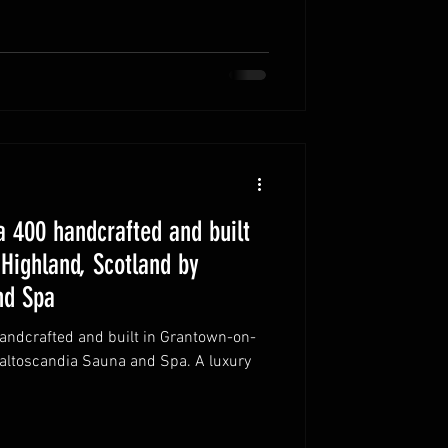
 400 handcrafted and built
Highland, Scotland by
nd Spa
ndcrafted and built in Grantown-on-
Baltoscandia Sauna and Spa. A luxury