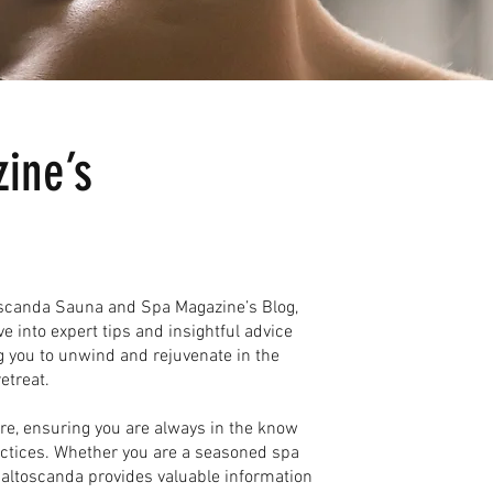
ine’s
toscanda Sauna and Spa Magazine’s Blog,
ve into expert tips and insightful advice
g you to unwind and rejuvenate in the
etreat.
ure, ensuring you are always in the know
actices. Whether you are a seasoned spa
 Baltoscanda provides valuable information