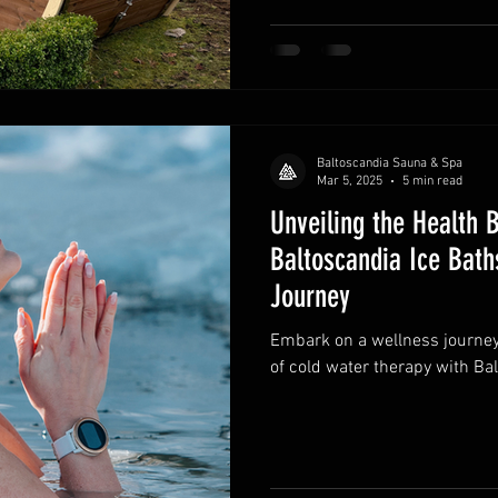
Baltoscandia Sauna & Spa
Mar 5, 2025
5 min read
Unveiling the Health 
Baltoscandia Ice Bat
Journey
Embark on a wellness journey
of cold water therapy with Bal