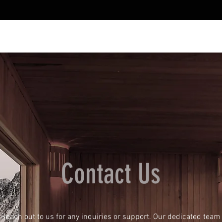
Contact Us
Reach out to us for any inquiries or support. Our dedicated team