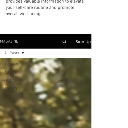
provides valuable information to elevate
your self-care routine and promote
overall well-being.
Sign Up
MAGAZINE
All Posts
All Posts
ADVICE
HEALTH
PROJECTS