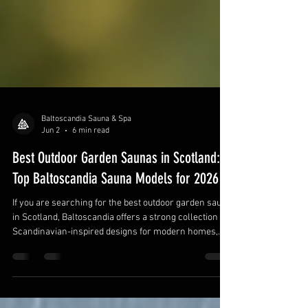
Baltoscandia Sauna & Spa
Jun 2
6 min read
Best Outdoor Garden Saunas in Scotland:
Top Baltoscandia Sauna Models for 2026
If you are searching for the best outdoor garden sauna
in Scotland, Baltoscandia offers a strong collection of
Scandinavian-inspired designs for modern homes,
rural properties, coastal retreats, and luxury garden