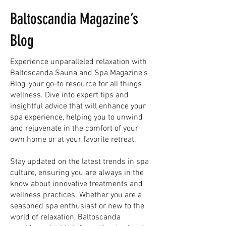
Baltoscandia Magazine’s
Blog
Experience unparalleled relaxation with
Baltoscanda Sauna and Spa Magazine’s
Blog, your go-to resource for all things
wellness. Dive into expert tips and
insightful advice that will enhance your
spa experience, helping you to unwind
and rejuvenate in the comfort of your
own home or at your favorite retreat.
Stay updated on the latest trends in spa
culture, ensuring you are always in the
know about innovative treatments and
wellness practices. Whether you are a
seasoned spa enthusiast or new to the
world of relaxation, Baltoscanda