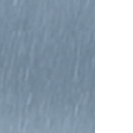
wellness spaces. From barrel saunas and sauna
cubes to log saunas and insulated modular cabins, the
brand covers a wide range of outdoor sauna styles for
different budgets, garden sizes, and seating capacities.