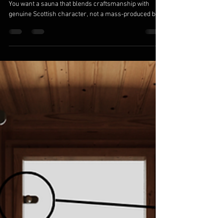
Baltoscandia Sauna & Spa
Mar 4
6 min read
Finnoo Sauna Barrel 300: Designed and
Built by Baltoscandia Saunas in Tain, Ross-
Shire, Scotland
Forget the idea that all outdoor saunas are the same.
You want a sauna that blends craftsmanship with
genuine Scottish character, not a mass-produced box.
The Finnoo Sauna Barrel 300, handcrafted by
Baltoscandia Saunas in Tain, Ross-Shire, offers a
unique Scotland sauna experience designed to suit
your outdoor space and wellness needs. Let’s explore
why this barrel sauna stands apart and what makes it
the perfect luxury outdoor sauna for your home.