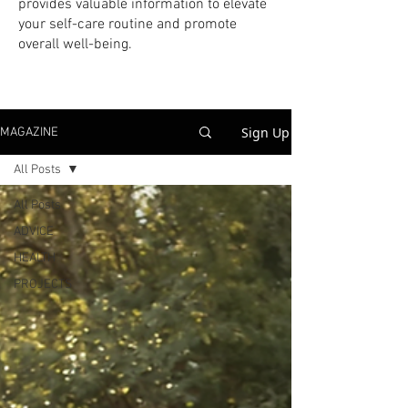
provides valuable information to elevate
your self-care routine and promote
overall well-being.
Sign Up
MAGAZINE
All Posts
All Posts
ADVICE
HEALTH
PROJECTS