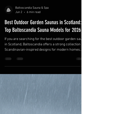
Baltoscandia Sauna & Spa
Jun 2
6 min read
Best Outdoor Garden Saunas in Scotland:
Top Baltoscandia Sauna Models for 2026
If you are searching for the best outdoor garden sauna
in Scotland, Baltoscandia offers a strong collection of
Scandinavian-inspired designs for modern homes,
rural properties, coastal retreats, and luxury garden
wellness spaces. From barrel saunas and sauna
cubes to log saunas and insulated modular cabins, the
brand covers a wide range of outdoor sauna styles for
different budgets, garden sizes, and seating capacities.