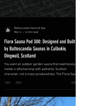
Baltoscandia Sauna & Spa
Mar 4
6 min read
Florø Sauna Pod 300: Designed and Built
by Baltoscandia Saunas in Culbokie,
Dingwall, Scotland
You want an outdoor garden sauna that seamlessly