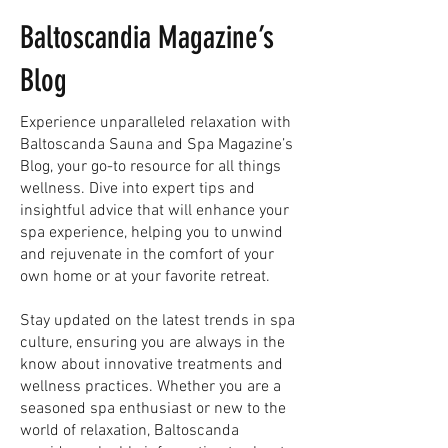
Baltoscandia Magazine’s
Blog
Experience unparalleled relaxation with
Baltoscanda Sauna and Spa Magazine’s
Blog, your go-to resource for all things
wellness. Dive into expert tips and
insightful advice that will enhance your
spa experience, helping you to unwind
and rejuvenate in the comfort of your
own home or at your favorite retreat.
Stay updated on the latest trends in spa
culture, ensuring you are always in the
know about innovative treatments and
wellness practices. Whether you are a
seasoned spa enthusiast or new to the
world of relaxation, Baltoscanda