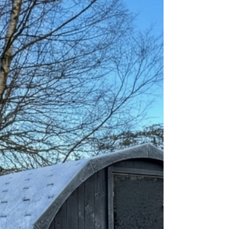
melds craftsmanship with authentic Scottish
character, not a mass-produced box. The Florø Sauna
Pod 300, expertly crafted by Baltoscandia Saunas in
Scotland, delivers a distinctive Scottish sauna
experience, tailored to complement your outdoor
space and wellness requirements. Garden Saunas
Scotland Prices and Value: You might wonder about
the cost of owning such a luxurious item. Garden
saunas in Scotland offer excellent value