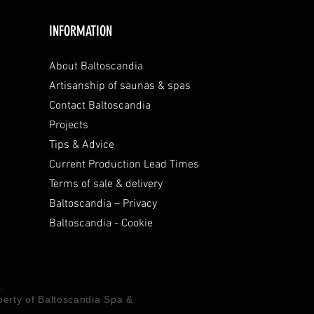
INFORMATION
About Baltoscandia
Artisanship of saunas & spas
Contact Baltoscandia
Projects
Tips & Advice
Current Production Lead Times
Terms of sale & delivery
Baltoscandia – Privacy
Baltoscandia - Cookie
.
operty of Baltoscandia Spa &