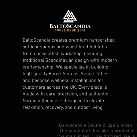
BaltoScandia creates premium handcrafted
outdoor saunas and wood‑fired hot tubs
from our Scottish workshop, blending
traditional Scandinavian design with modern
craftsmanship. We specialise in building
high‑quality Barrel Saunas, Sauna Cubes,
and bespoke wellness installations for
customers across the UK. Every piece is
made with care, precision, and authentic
Nordic influence — designed to elevate
relaxation, recovery, and outdoor living.
Baltoscandia Sauna & Spa Limited.
The content of this site is protected
Sauna Limited. Unauthorised use is 