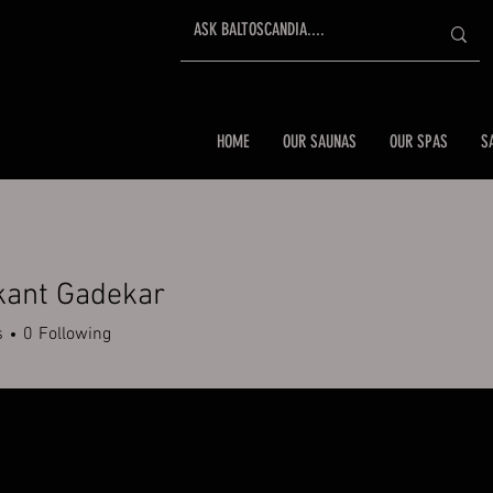
HOME
OUR SAUNAS
OUR SPAS
S
kant Gadekar
s
0
Following