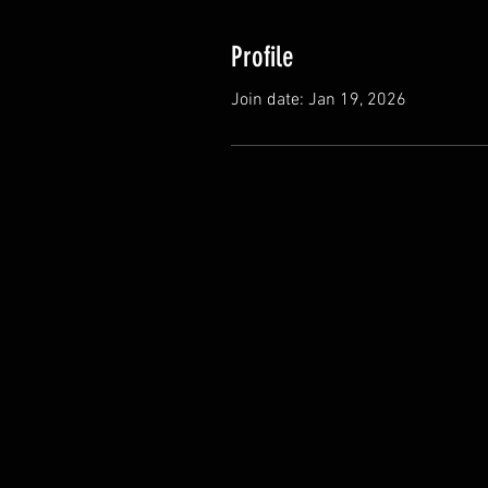
Profile
Join date: Jan 19, 2026