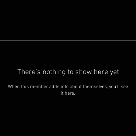
There’s nothing to show here yet
When this member adds info about themselves, you’ll see
it here.