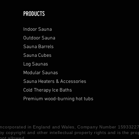
PRODUCTS
Indoor Sauna
Outdoor Sauna
Sauna Barrels
Sauna Cubes
Log Saunas
Modular Saunas
Sauna Heaters & Accessories
Cold Therapy Ice Baths
Premium wood-burning hot tubs
 Incorporated in England and Wales, Company Number 15933227
 by copyright and other intellectual property rights and is the pr
not allowed.