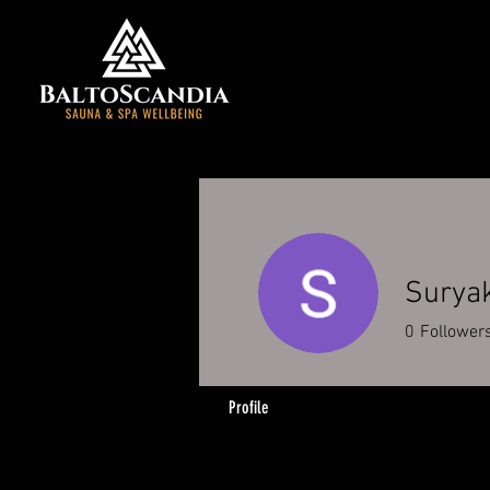
Surya
0
Follower
Profile