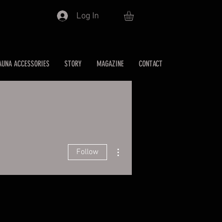
Log In
AUNA ACCESSORIES
STORY
MAGAZINE
CONTACT
More actions
Follow