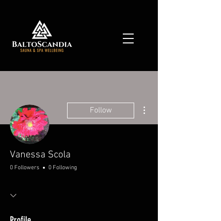
More actions
Follow
Vanessa Scola
0 Followers
0 Following
Profile