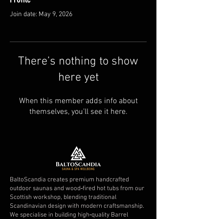
Join date: May 9, 2026
There’s nothing to show
here yet
When this member adds info about
themselves, you’ll see it here.
BaltoScandia creates premium handcrafted
outdoor saunas and wood‑fired hot tubs from our
Scottish workshop, blending traditional
Scandinavian design with modern craftsmanship.
We specialise in building high‑quality Barrel