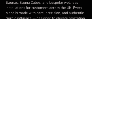
Saunas, Sauna Cubes, and bespoke wellness
installations for customers across the UK. Every
piece is made with care, precision, and authentic
Nordic influence — designed to elevate relaxation,
recovery, and outdoor living.
INFORMATION
About Baltoscandia
Artisanship of saunas & spas
Contact Baltoscandia
Projects
Tips & Advice
Current Production Lead Times
Terms of sale & delivery
Baltoscandia – Privacy
Baltoscandia - Cookie
Baltoscandia Sauna & Spa Limited. Incorporated in England
and Wales, Company Number
15933227
.
The content of this site is protected by copyright and other
intellectual property rights and is the property of
Baltoscandia Spa & Sauna Limited. Unauthorised use is not
allowed.
Copyright © 2026. All rights reserved.