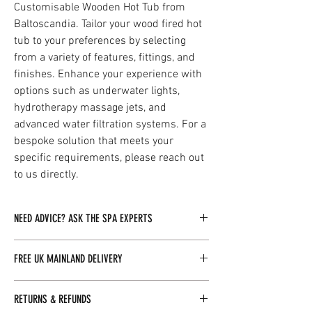
Customisable Wooden Hot Tub from
Baltoscandia. Tailor your wood fired hot
tub to your preferences by selecting
from a variety of features, fittings, and
finishes. Enhance your experience with
options such as underwater lights,
hydrotherapy massage jets, and
advanced water filtration systems. For a
bespoke solution that meets your
specific requirements, please reach out
to us directly.
NEED ADVICE? ASK THE SPA EXPERTS
Our dedicated team of spa experts is readily
FREE UK MAINLAND DELIVERY
available to assist you with any inquiries you
may have. By clicking here, you can easily
Baltoscandia Sauna & Spa Ltd offers free
reach out to us, and we will be more than happy
RETURNS & REFUNDS
delivery for all orders over £100 within the UK
to provide you with the information you need