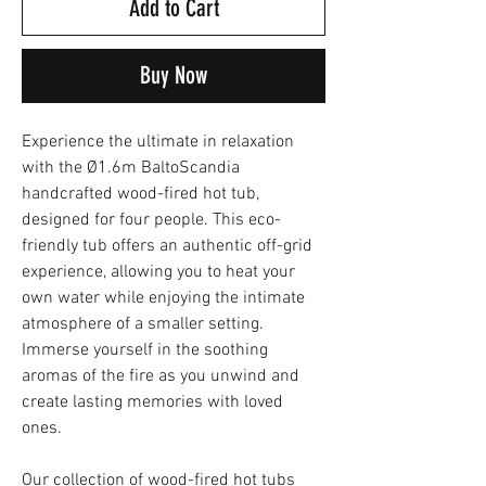
Add to Cart
Buy Now
Experience the ultimate in relaxation
with the Ø1.6m BaltoScandia
handcrafted wood-fired hot tub,
designed for four people. This eco-
friendly tub offers an authentic off-grid
experience, allowing you to heat your
own water while enjoying the intimate
atmosphere of a smaller setting.
Immerse yourself in the soothing
aromas of the fire as you unwind and
create lasting memories with loved
ones.
Our collection of wood-fired hot tubs