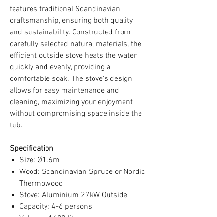
features traditional Scandinavian
craftsmanship, ensuring both quality
and sustainability. Constructed from
carefully selected natural materials, the
efficient outside stove heats the water
quickly and evenly, providing a
comfortable soak. The stove's design
allows for easy maintenance and
cleaning, maximizing your enjoyment
without compromising space inside the
tub.
Specification
Size: Ø1.6m
Wood: Scandinavian Spruce or Nordic
Thermowood
Stove: Aluminium 27kW Outside
Capacity: 4-6 persons