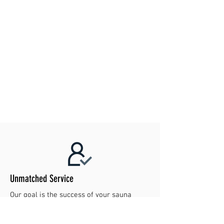
Unmatched Service
Our goal is the success of your sauna
project. Contact us today to make your
dreams reality!