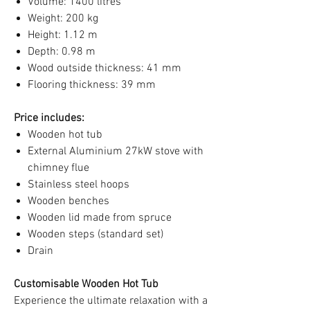
Volume: 1400 litres
Weight: 200 kg
Height: 1.12 m
Depth: 0.98 m
Wood outside thickness: 41 mm
Flooring thickness: 39 mm
Price includes:
Wooden hot tub
External Aluminium 27kW stove with
chimney flue
Stainless steel hoops
Wooden benches
Wooden lid made from spruce
Wooden steps (standard set)
Drain
Customisable Wooden Hot Tub
Experience the ultimate relaxation with a