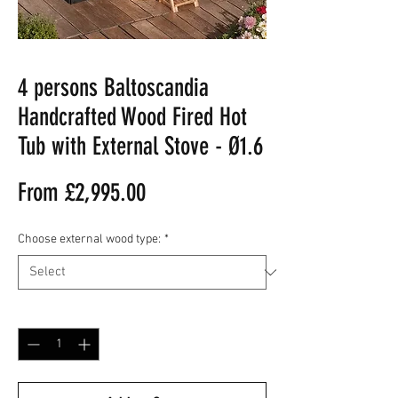
4 persons Baltoscandia
Handcrafted Wood Fired Hot
Tub with External Stove - Ø1.6
Sale
From
£2,995.00
Price
Choose external wood type:
*
Quantity
*